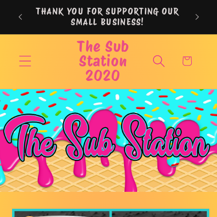
Skip to
THANK YOU FOR SUPPORTING OUR
content
SMALL BUSINESS!
The Sub
Station
Cart
2020
Skip to