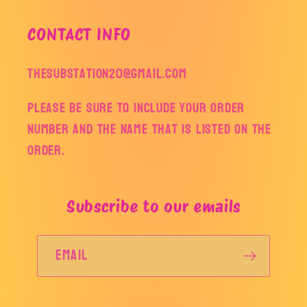
CONTACT INFO
thesubstation20@gmail.com
Please be sure to include your order
number and the name that is listed on the
order.
Subscribe to our emails
Email