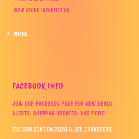
Usually ready in 5+ days
View store information
Share
FACEBOOK INFO
Join our facebook page for new deals,
alerts, shipping updates, and more!
The Sub Station 2020 & DTF Transfers