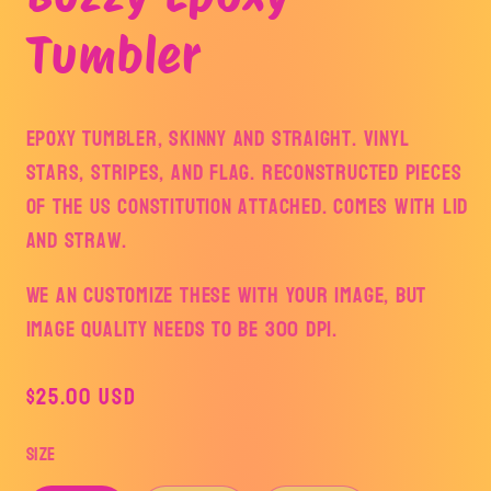
modal
Tumbler
Epoxy Tumbler, skinny and straight. Vinyl
stars, stripes, and flag. Reconstructed pieces
of the US Constitution attached. Comes with lid
and straw.
We an customize these with your image, but
image quality needs to be 300 dpi.
Regular
$25.00 USD
price
Size