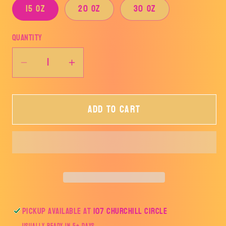
15 oz
20 oz
30 oz
Quantity
Decrease
Increase
quantity
quantity
for
for
Add to cart
Buzzy
Buzzy
Epoxy
Epoxy
Tumbler
Tumbler
Pickup available at
107 Churchill Circle