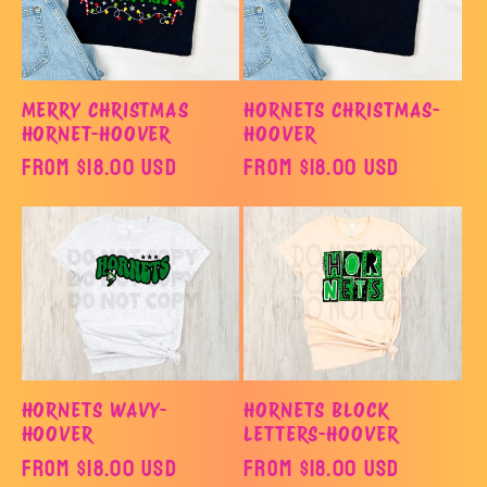
MERRY CHRISTMAS
HORNETS CHRISTMAS-
HORNET-HOOVER
HOOVER
Regular
From $18.00 USD
Regular
From $18.00 USD
price
price
HORNETS WAVY-
HORNETS BLOCK
HOOVER
LETTERS-HOOVER
Regular
From $18.00 USD
Regular
From $18.00 USD