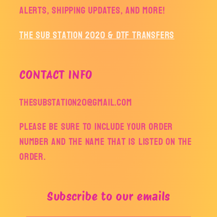
alerts, shipping updates, and more!
The Sub Station 2020 & DTF Transfers
CONTACT INFO
thesubstation20@gmail.com
Please be sure to include your order
number and the name that is listed on the
order.
Subscribe to our emails