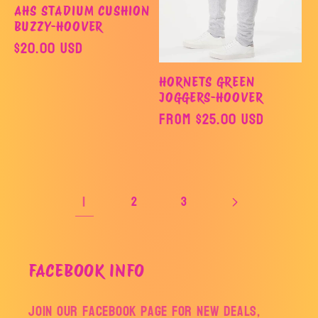
AHS STADIUM CUSHION
BUZZY-HOOVER
Regular
$20.00 USD
price
HORNETS GREEN
JOGGERS-HOOVER
Regular
From $25.00 USD
price
1
2
3
FACEBOOK INFO
Join our facebook page for new deals,