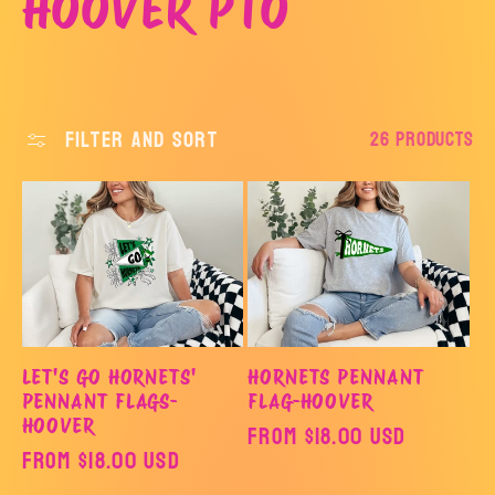
C
HOOVER PTO
o
l
Filter and sort
26 products
l
e
c
t
LET'S GO HORNETS'
HORNETS PENNANT
PENNANT FLAGS-
FLAG-HOOVER
i
HOOVER
Regular
From $18.00 USD
Regular
From $18.00 USD
price
price