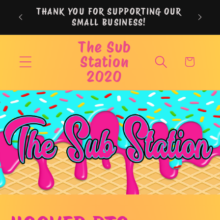
Skip to
THANK YOU FOR SUPPORTING OUR
content
SMALL BUSINESS!
The Sub
Station
Cart
2020