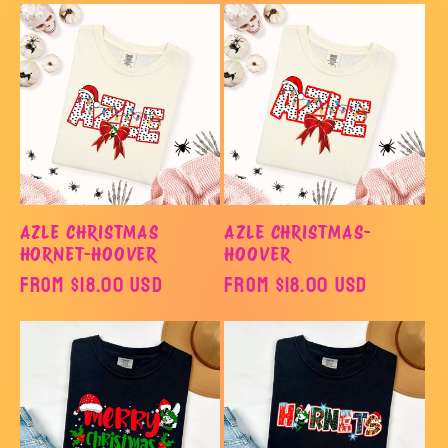
o
n
:
AZLE CHRISTMAS
AZLE CHRISTMAS-
HORNET-HOOVER
HOOVER
Regular
From $18.00 USD
Regular
From $18.00 USD
price
price