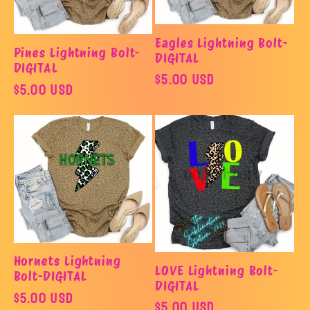
Eagles Lightning Bolt-
Pines Lightning Bolt-
DIGITAL
DIGITAL
Regular
$5.00 USD
Regular
$5.00 USD
price
price
Hornets Lightning
LOVE Lightning Bolt-
Bolt-DIGITAL
DIGITAL
Regular
$5.00 USD
Regular
$5.00 USD