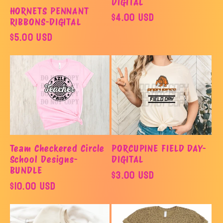
DIGITAL
HORNETS PENNANT
Regular
$4.00 USD
RIBBONS-DIGITAL
price
Regular
$5.00 USD
price
Team Checkered Circle
PORCUPINE FIELD DAY-
School Designs-
DIGITAL
BUNDLE
Regular
$3.00 USD
Regular
$10.00 USD
price
price