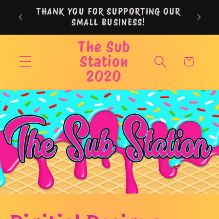
Skip to
THANK YOU FOR SUPPORTING OUR
content
SMALL BUSINESS!
The Sub
Station
Cart
2020