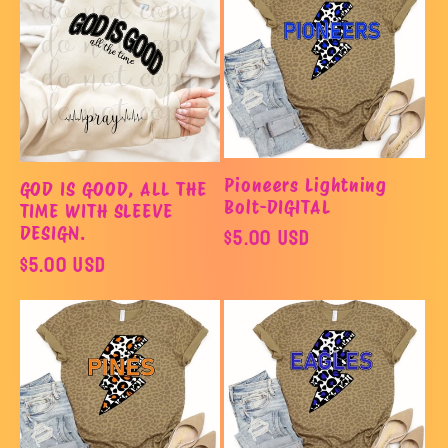
Pioneers Lightning
GOD IS GOOD, ALL THE
Bolt-DIGITAL
TIME WITH SLEEVE
Regular
$5.00 USD
DESIGN.
Regular
$5.00 USD
price
price