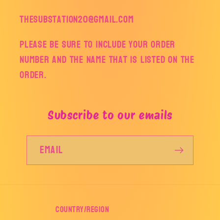
thesubstation20@gmail.com
Please be sure to include your order
number and the name that is listed on the
order.
Subscribe to our emails
Email
Country/region