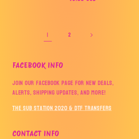
price
price
1
2
FACEBOOK INFO
Join our facebook page for new deals,
alerts, shipping updates, and more!
The Sub Station 2020 & DTF Transfers
CONTACT INFO