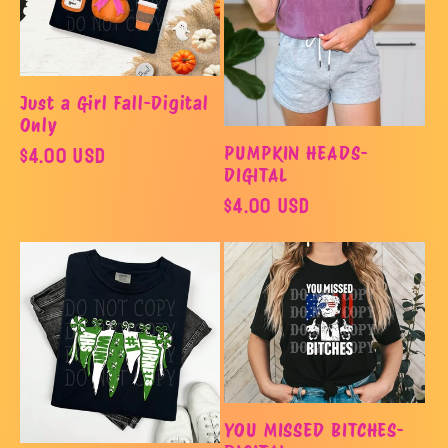
o
n
Just a Girl Fall-Digital
:
Only
Regular
$4.00 USD
PUMPKIN HEADS-
DIGITAL
price
Regular
$4.00 USD
price
YOU MISSED BITCHES-