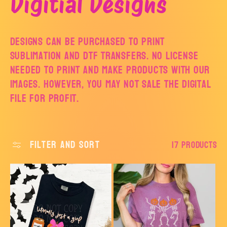
C
Digitial Designs
o
Designs can be purchased to print
Sublimation and DTF Transfers. No license
l
needed to print and make products with our
images. However, you may not sale the digital
l
file for profit.
e
c
Filter and sort
17 products
t
i