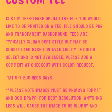
Custom Tee-Please upload the file you would
like to be printed on a tee. File should be PNG
and transparent background. Tees are
typically Gildan Soft style but may be
substituted based on availability. If color
selections is not available, please add a
comment at checkout with color request.
TAT 5-7 Business Days.
**PLEASE NOTE-IMAGES MUST BE PNG\SVG Format
and 300 DPI/PPI FOR BEST RESOLUTION, ANYTIHNG
LESS WILL CAUSE THE IMAGE TO BE BLURRY AND