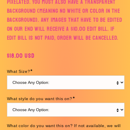
PIXELATED. YOU MUST ALSO HAVE A TRANSPARENT
BACKGROUND (MEANING NO WHITE OR COLOR IN THE
BACKGROUND). ANY IMAGES THAT HAVE TO BE EDITED
ON OUR END WILL RECEIVE A $10.00 EDIT BILL. IF
EDIT BILL IS NOT PAID, ORDER WILL BE CANCELLED.
Regular
$18.00 USD
price
*
What Size?
*
What style do you want this on?
What color do you want this on? If not available, we will 