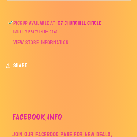
Pickup available at
107 Churchill Circle
Usually ready in 5+ days
View store information
Share
FACEBOOK INFO
Join our facebook page for new deals,