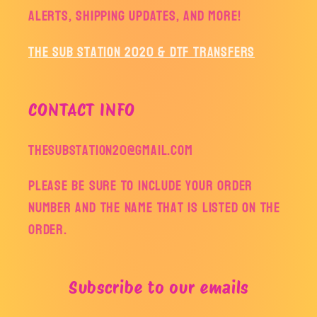
alerts, shipping updates, and more!
The Sub Station 2020 & DTF Transfers
CONTACT INFO
thesubstation20@gmail.com
Please be sure to include your order
number and the name that is listed on the
order.
Subscribe to our emails