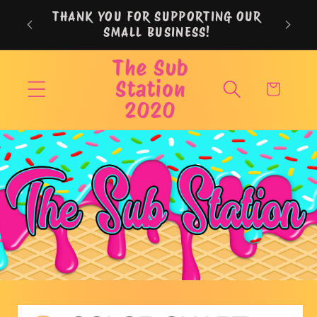
Skip to
THANK YOU FOR SUPPORTING OUR
content
SMALL BUSINESS!
The Sub
Station
Cart
2020
Skip to