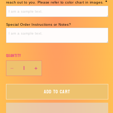
*
reach out to you. Please refer to color chart in images. 
Special Order Instructions or Notes?
Quantity
Decrease
Increase
quantity
quantity
for
for
Add to cart
CUSTOM
CUSTOM
TEE
TEE