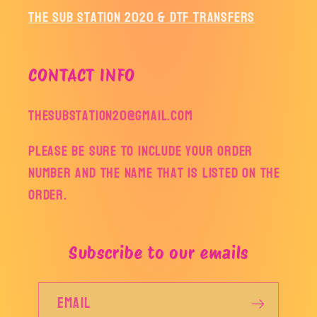
The Sub Station 2020 & DTF Transfers
CONTACT INFO
thesubstation20@gmail.com
Please be sure to include your order
number and the name that is listed on the
order.
Subscribe to our emails
Email