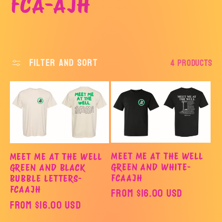
C
FCA-AJH
o
l
Filter and sort
4 products
l
e
c
MEET ME AT THE WELL
MEET ME AT THE WELL
t
GREEN AND WHITE-
GREEN AND BLACK
FCAAJH
BUBBLE LETTERS-
FCAAJH
Regular
From $16.00 USD
i
Regular
From $16.00 USD
price
price