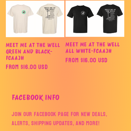
o
n
:
MEET ME AT THE WELL
MEET ME AT THE WELL
ALL WHITE-FCAAJH
GREEN AND BLACK-
FCAAJH
Regular
From $16.00 USD
Regular
From $16.00 USD
price
price
FACEBOOK INFO
Join our facebook page for new deals,
alerts, shipping updates, and more!