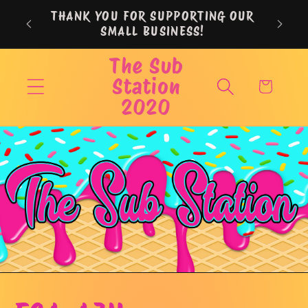
Skip to
THANK YOU FOR SUPPORTING OUR
content
SMALL BUSINESS!
The Sub
Station
Cart
2020