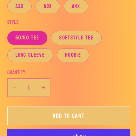
A2X
A3X
A4X
Style
50/50 TEE
SOFTSTYLE TEE
LONG SLEEVE
HOODIE
Quantity
Decrease
Increase
quantity
quantity
for
for
Add to cart
AZLE
AZLE
CHRISTMAS-
CHRISTMAS-
HOOVER
HOOVER