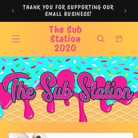
Skip to
THANK YOU FOR SUPPORTING OUR
content
SMALL BUSINESS!
The Sub
Station
Cart
2020
Skip to