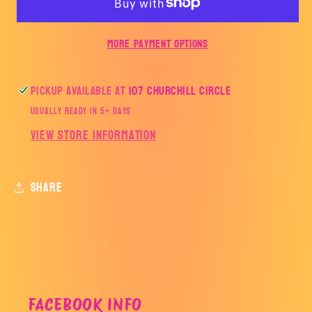
More payment options
Pickup available at
107 Churchill Circle
Usually ready in 5+ days
View store information
Share
FACEBOOK INFO