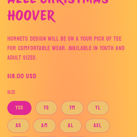
modal
HOOVER
HORNETS DESIGN WILL BE ON A YOUR PICK OF TEE
FOR COMFORTABLE WEAR. AVAILABLE IN YOUTH AND
ADULT SIZES.
Regular
$18.00 USD
price
Size
YXS
YS
YM
YL
AS
AM
AL
AXL