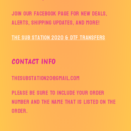
Join our facebook page for new deals,
alerts, shipping updates, and more!
The Sub Station 2020 & DTF Transfers
CONTACT INFO
thesubstation20@gmail.com
Please be sure to include your order
number and the name that is listed on the
order.