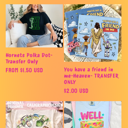
o
n
:
Hornets Polka Dot-
Transfer Only
Regular
From $1.50 USD
You have a friend in
me-Heaven- TRANSFER
price
ONLY
Regular
$2.00 USD
price