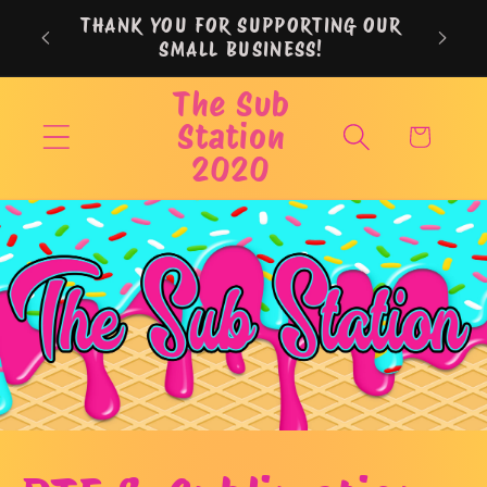
Skip to
THANK YOU FOR SUPPORTING OUR
content
SMALL BUSINESS!
The Sub
Station
Cart
2020