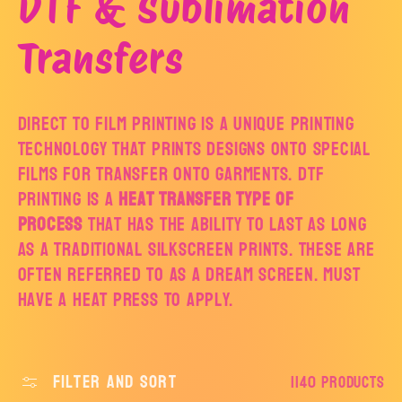
C
DTF & Sublimation
o
Transfers
l
Direct to film printing is a unique printing
technology that prints designs onto special
l
films for transfer onto garments. DTF
printing is a
heat transfer type of
e
process
that has the ability to last as long
as a traditional silkscreen prints. These are
c
often referred to as a dream screen. Must
have a heat press to apply.
t
i
Filter and sort
1140 products