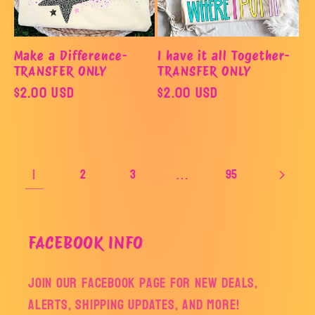
Make a Difference-
I have it all Together-
TRANSFER ONLY
TRANSFER ONLY
Regular
$2.00 USD
Regular
$2.00 USD
price
price
1
…
2
3
95
FACEBOOK INFO
Join our facebook page for new deals,
alerts, shipping updates, and more!