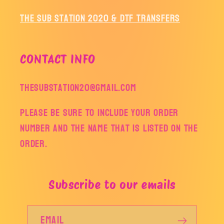
The Sub Station 2020 & DTF Transfers
CONTACT INFO
thesubstation20@gmail.com
Please be sure to include your order
number and the name that is listed on the
order.
Subscribe to our emails
Email