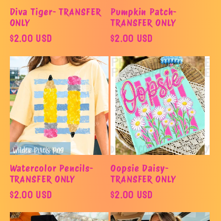
Diva Tiger- TRANSFER
Pumpkin Patch-
ONLY
TRANSFER ONLY
Regular
$2.00 USD
Regular
$2.00 USD
price
price
Watercolor Pencils-
Oopsie Daisy-
TRANSFER ONLY
TRANSFER ONLY
Regular
$2.00 USD
Regular
$2.00 USD
price
price