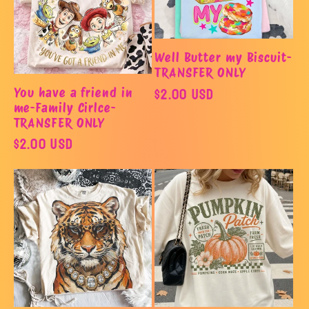
Well Butter my Biscuit-
TRANSFER ONLY
Regular
$2.00 USD
You have a friend in
me-Family Cirlce-
price
TRANSFER ONLY
Regular
$2.00 USD
price