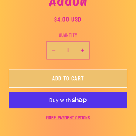
Addon
product
information
Regular
$4.00 USD
price
Quantity
Decrease
Increase
quantity
quantity
for
for
Add to cart
Addon
Addon
More payment options