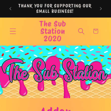
Skip to
THANK YOU FOR SUPPORTING OUR
content
SMALL BUSINESS!
The Sub
Station
Cart
2020
Skip to