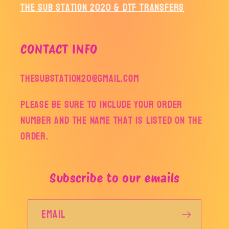
The Sub Station 2020 & DTF Transfers
CONTACT INFO
thesubstation20@gmail.com
Please be sure to include your order
number and the name that is listed on the
order.
Subscribe to our emails
Email