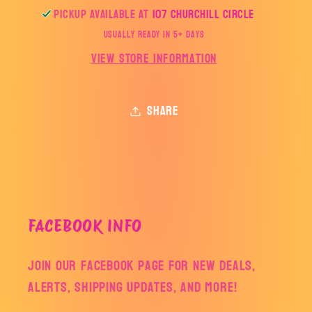
Pickup available at
107 Churchill Circle
Usually ready in 5+ days
View store information
Share
FACEBOOK INFO
Join our facebook page for new deals,
alerts, shipping updates, and more!