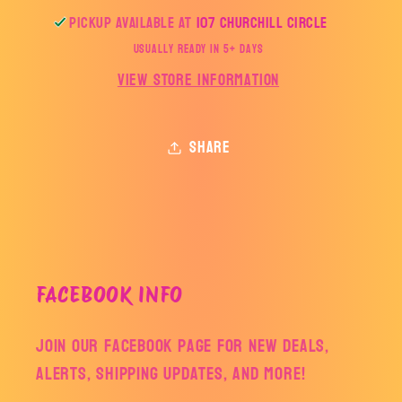
Pickup available at
107 Churchill Circle
Usually ready in 5+ days
View store information
Share
FACEBOOK INFO
Join our facebook page for new deals,
alerts, shipping updates, and more!