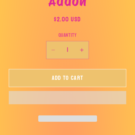
Addon
product
information
Regular
$2.00 USD
price
Quantity
Decrease
Increase
quantity
quantity
for
for
Add to cart
Addon
Addon