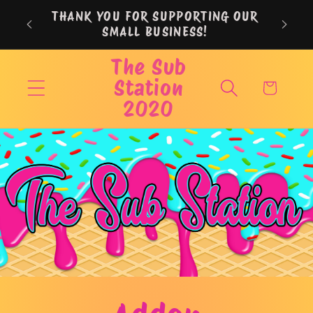
Skip to
THANK YOU FOR SUPPORTING OUR
content
SMALL BUSINESS!
The Sub
Station
Cart
2020
Skip to