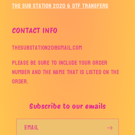
The Sub Station 2020 & DTF Transfers
CONTACT INFO
thesubstation20@gmail.com
Please be sure to include your order
number and the name that is listed on the
order.
Subscribe to our emails
Email