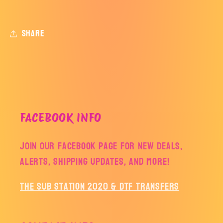
Share
FACEBOOK INFO
Join our facebook page for new deals,
alerts, shipping updates, and more!
The Sub Station 2020 & DTF Transfers