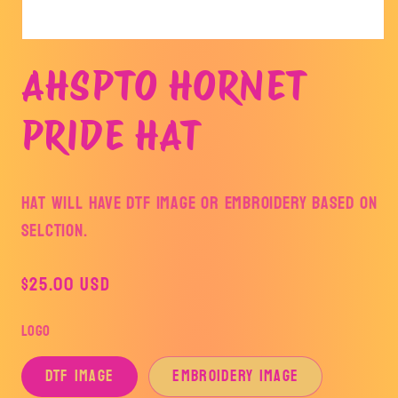
Open
media
AHSPTO HORNET
1
in
modal
PRIDE HAT
HAT WILL HAVE DTF IMAGE OR EMBROIDERY BASED ON
SELCTION.
Regular
$25.00 USD
price
LOGO
DTF IMAGE
EMBROIDERY IMAGE