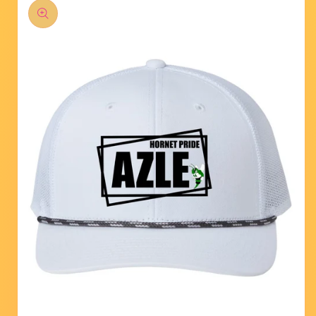
product
information