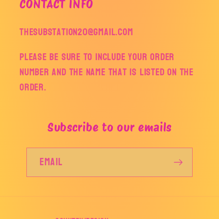
CONTACT INFO
thesubstation20@gmail.com
Please be sure to include your order
number and the name that is listed on the
order.
Subscribe to our emails
Email