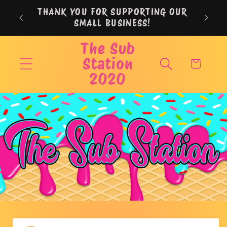
Skip to
THANK YOU FOR SUPPORTING OUR
content
SMALL BUSINESS!
The Sub
Station
Cart
2020
Skip to