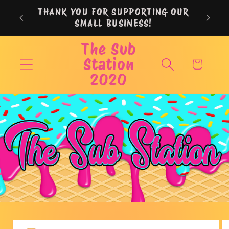
Skip to
THANK YOU FOR SUPPORTING OUR
content
SMALL BUSINESS!
The Sub
Station
Cart
2020
Skip to