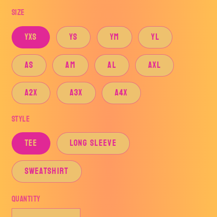
price
Size
YXS
YS
YM
YL
AS
AM
AL
AXL
A2X
A3X
A4X
Style
TEE
LONG SLEEVE
SWEATSHIRT
Quantity