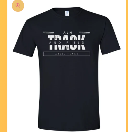
product
information