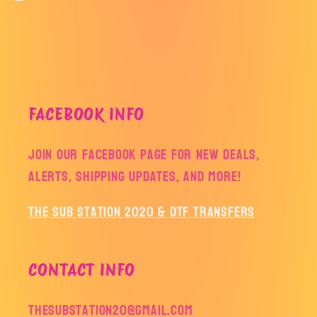
FACEBOOK INFO
Join our facebook page for new deals,
alerts, shipping updates, and more!
The Sub Station 2020 & DTF Transfers
CONTACT INFO
thesubstation20@gmail.com