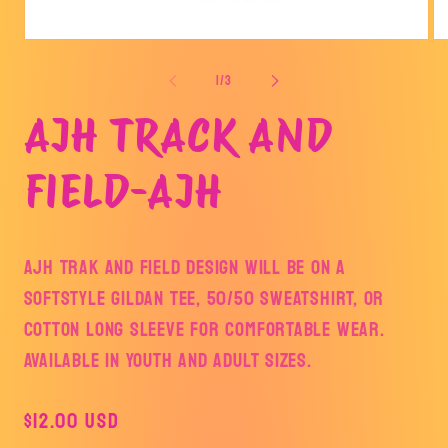
Open
Op
media
me
1
2
of
1
/
3
in
in
modal
mo
AJH TRACK AND
FIELD-AJH
AJH TRAK AND FIELD DESIGN WILL BE ON A
SOFTSTYLE GILDAN TEE, 50/50 SWEATSHIRT, OR
COTTON LONG SLEEVE FOR COMFORTABLE WEAR.
AVAILABLE IN YOUTH AND ADULT SIZES.
Regular
$12.00 USD