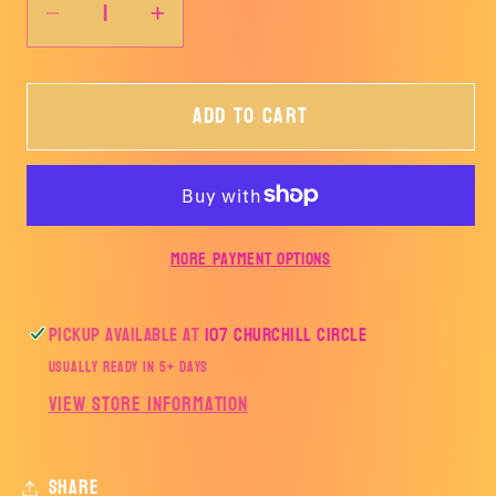
Decrease
Increase
quantity
quantity
for
for
Add to cart
AJH
AJH
TRACK
TRACK
AND
AND
FIELD-
FIELD-
AJH
AJH
More payment options
Pickup available at
107 Churchill Circle
Usually ready in 5+ days
View store information
Share