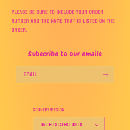
Please be sure to include your order
number and the name that is listed on the
order.
Subscribe to our emails
Email
Country/region
United States | USD $