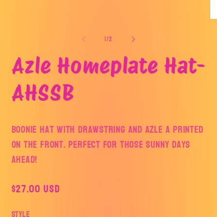
media
1
in
Op
modal
me
2
of
1
/
2
in
mo
Azle Homeplate Hat-
AHSSB
Boonie hat with drawstring and Azle A printed
on the front. Perfect for those sunny days
ahead!
Regular
$27.00 USD
price
Style