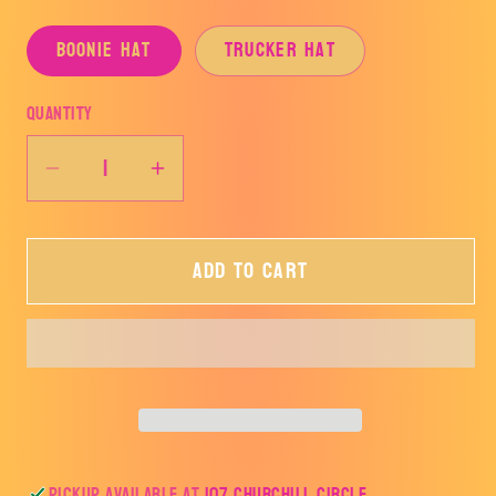
Boonie Hat
Trucker Hat
Quantity
Decrease
Increase
quantity
quantity
for
for
Add to cart
Azle
Azle
Homeplate
Homeplate
Hat-
Hat-
AHSSB
AHSSB
Pickup available at
107 Churchill Circle