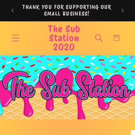
Skip to
THANK YOU FOR SUPPORTING OUR
content
SMALL BUSINESS!
The Sub
Station
Cart
2020
Skip to