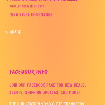
Usually ready in 5+ days
View store information
Share
FACEBOOK INFO
Join our facebook page for new deals,
alerts, shipping updates, and more!
The Sub Station 2020 & DTF Transfers