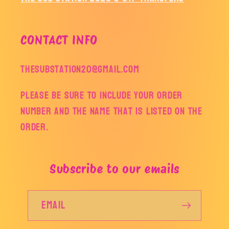
CONTACT INFO
thesubstation20@gmail.com
Please be sure to include your order
number and the name that is listed on the
order.
Subscribe to our emails
Email