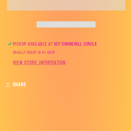
SOCCER
SOCCER
LINES
LINES
WHITE-
WHITE-
AHSSOCCER
AHSSOCCER
Pickup available at
107 Churchill Circle
Usually ready in 5+ days
View store information
Share