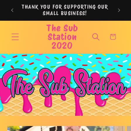
Skip to
THANK YOU FOR SUPPORTING OUR
content
SMALL BUSINESS!
The Sub
Station
Cart
2020
Skip to