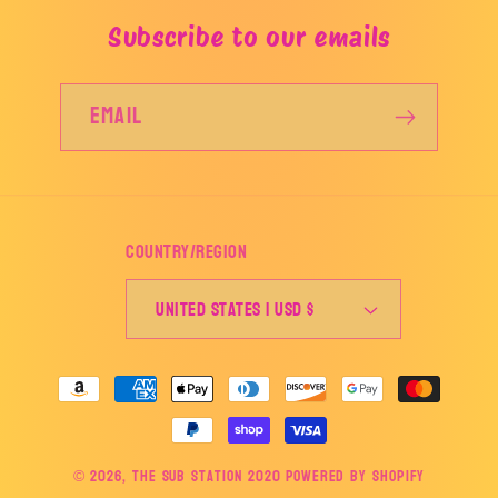
Subscribe to our emails
Email
Country/region
United States | USD $
Payment
methods
© 2026,
The Sub Station 2020
Powered by Shopify