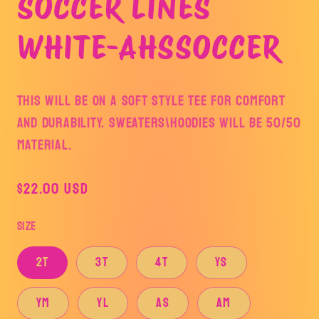
SOCCER LINES
WHITE-AHSSOCCER
This will be on a soft style tee for comfort
and durability. SWEATERS\HOODIES WILL BE 50/50
MATERIAL.
Regular
$22.00 USD
price
Size
2T
3T
4T
YS
YM
YL
AS
AM