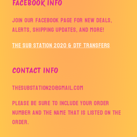
FACEBOOK INFO
Join our facebook page for new deals,
alerts, shipping updates, and more!
The Sub Station 2020 & DTF Transfers
CONTACT INFO
thesubstation20@gmail.com
Please be sure to include your order
number and the name that is listed on the
order.