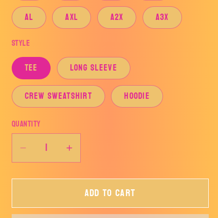
AL
AXL
A2X
A3X
Style
TEE
LONG SLEEVE
CREW SWEATSHIRT
HOODIE
Quantity
Decrease
Increase
quantity
quantity
for
for
Add to cart
AZLE
AZLE
HORNETS&#39;
HORNETS&#39;