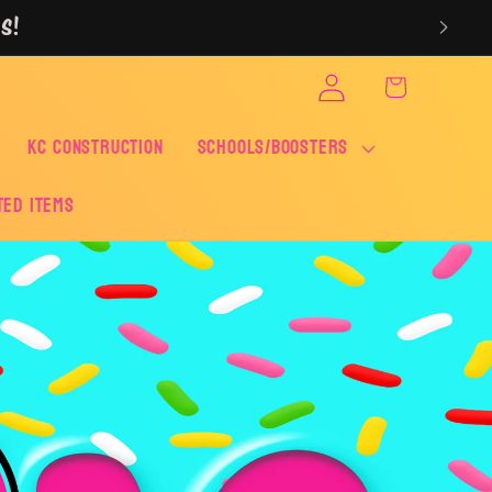
S!
Log
Cart
in
KC CONSTRUCTION
SCHOOLS/BOOSTERS
ted Items