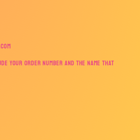
.com
lude your order number and the name that