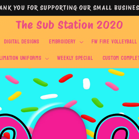
ANK YOU FOR SUPPORTING OUR SMALL BUSINES
The Sub Station 2020
DIGITAL DESIGNS
EMBROIDERY
FW FIRE VOLLEYBALL
LIMATION UNIFORMS
WEEKLY SPECIAL
Custom Comple