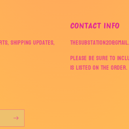
CONTACT INFO
ts, shipping updates,
thesubstation20@gmail
Please be sure to inc
is listed on the order.