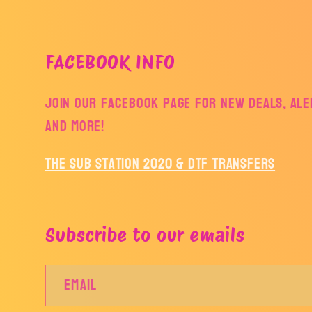
FACEBOOK INFO
Join our facebook page for new deals, aler
and more!
The Sub Station 2020 & DTF Transfers
Subscribe to our emails
Email