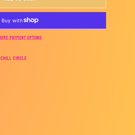
ING
-
STLING
More payment options
rchill Circle