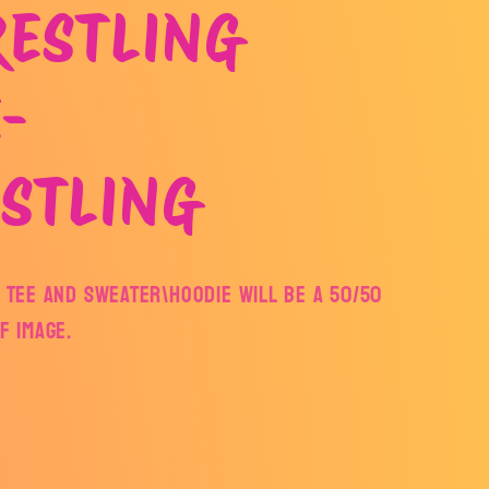
RESTLING
-
STLING
E TEE AND SWEATER\HOODIE WILL BE A 50/50
TF IMAGE.