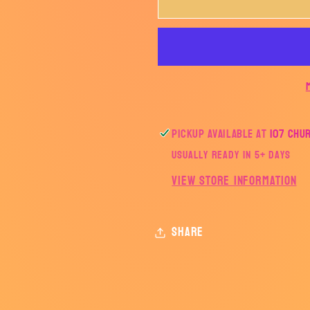
WRESTLING
WRESTL
COLLAGE-
COLLAGE
AHSWRESTLING
AHSWRE
Pickup available at
107 Chu
Usually ready in 5+ days
View store information
Share