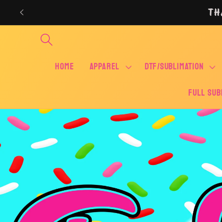
Skip to
TH
content
Home
APPAREL
DTF/SUBLIMATION
FULL SUB