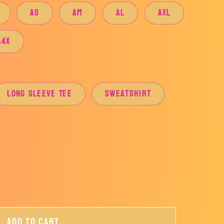
AS
AM
AL
AXL
A4X
Long Sleeve Tee
Sweatshirt
Add to cart