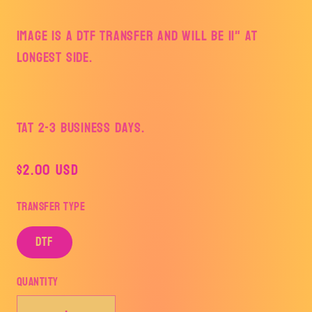
Image is a DTF Transfer and will be 11" at
longest side.
TAT 2-3 Business Days.
Regular
$2.00 USD
price
Transfer Type
DTF
Quantity