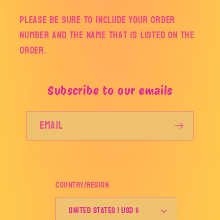
Please be sure to include your order
number and the name that is listed on the
order.
Subscribe to our emails
Email
Country/region
United States | USD $