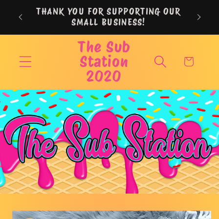
Skip to
THANK YOU FOR SUPPORTING OUR
content
SMALL BUSINESS!
The Sub
Station
Cart
2020
Skip to