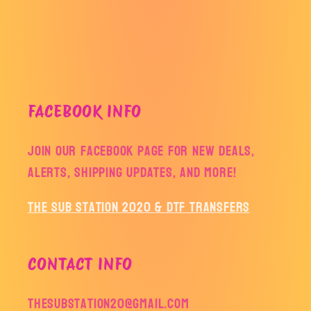
FACEBOOK INFO
Join our facebook page for new deals,
alerts, shipping updates, and more!
The Sub Station 2020 & DTF Transfers
CONTACT INFO
thesubstation20@gmail.com