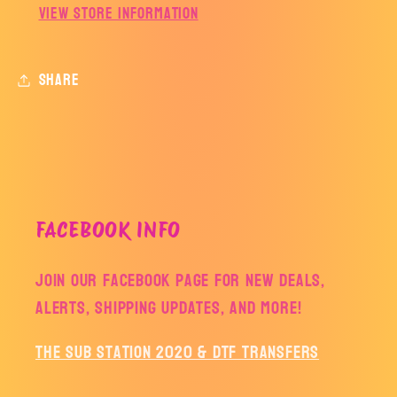
View store information
Share
FACEBOOK INFO
Join our facebook page for new deals,
alerts, shipping updates, and more!
The Sub Station 2020 & DTF Transfers