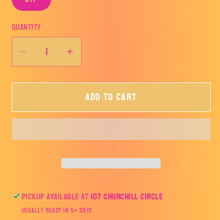
Quantity
Decrease
Increase
quantity
quantity
for
for
Add to cart
BALLS
BALLS
DEEP
DEEP
IN
IN
CHRISTMAS
CHRISTMAS
SPIRIT-
SPIRIT-
TRANSFER
TRANSFER
ONLY
ONLY
Pickup available at
107 Churchill Circle
Usually ready in 5+ days