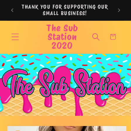
Skip to
THANK YOU FOR SUPPORTING OUR
content
SMALL BUSINESS!
The Sub
Station
Cart
2020
Skip to