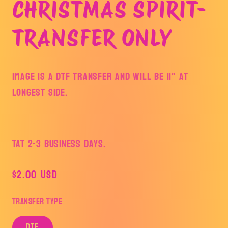
CHRISTMAS SPIRIT-
TRANSFER ONLY
Image is a DTF Transfer and will be 11" at
longest side.
TAT 2-3 Business Days.
Regular
$2.00 USD
price
Transfer Type
DTF