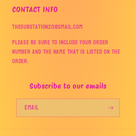
CONTACT INFO
thesubstation20@gmail.com
Please be sure to include your order
number and the name that is listed on the
order.
Subscribe to our emails
Email