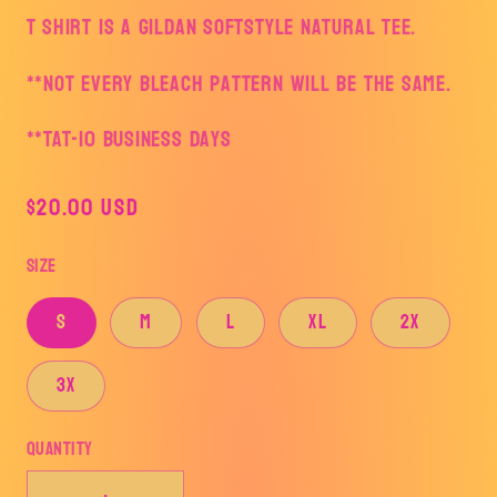
T shirt is a Gildan Softstyle Natural tee.
**Not every bleach pattern will be the same.
**TAT-10 business days
Regular
$20.00 USD
price
Size
S
M
L
XL
2X
3X
Quantity