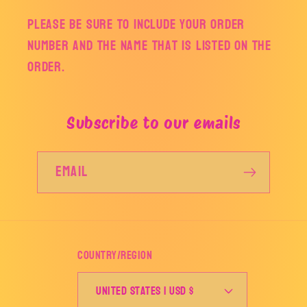
Please be sure to include your order
number and the name that is listed on the
order.
Subscribe to our emails
Email
Country/region
United States | USD $