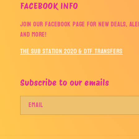
FACEBOOK INFO
Join our facebook page for new deals, aler
and more!
The Sub Station 2020 & DTF Transfers
Subscribe to our emails
Email