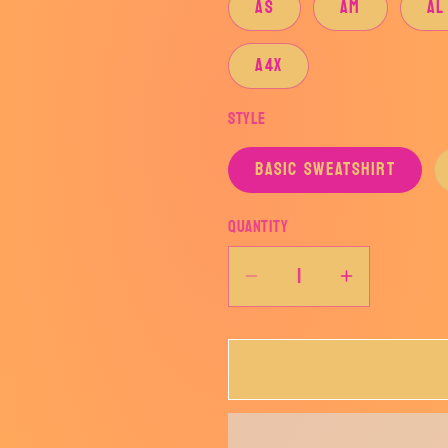
AS
AM
AL
A4X
Style
BASIC SWEATSHIRT
Quantity
Decrease
Increase
quantity
quantity
for
for
BOSWELL
BOSWEL
PIONEER
PIONEE
SIMPLE
SIMPLE