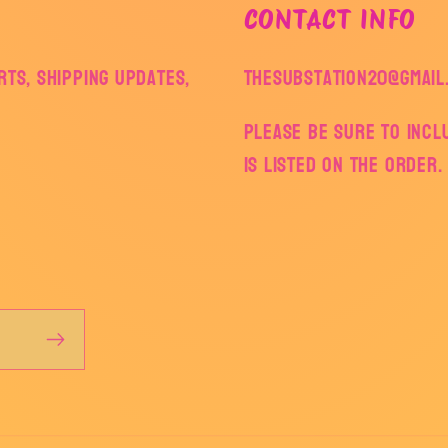
CONTACT INFO
ts, shipping updates,
thesubstation20@gmail
Please be sure to inc
is listed on the order.