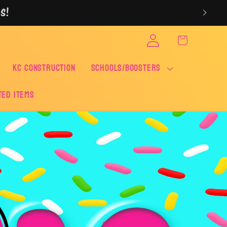
S!
Log
Cart
in
KC CONSTRUCTION
SCHOOLS/BOOSTERS
ted Items