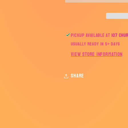
SERIES
SERIES
Pickup available at
107 Chu
Usually ready in 5+ days
View store information
Share