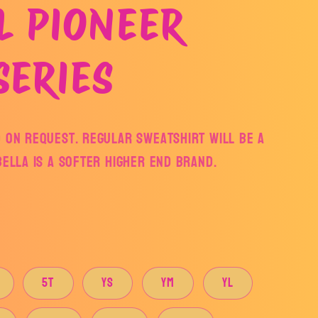
L PIONEER
SERIES
 on request. Regular sweatshirt will be a
Bella is a softer higher end brand.
5T
YS
YM
YL