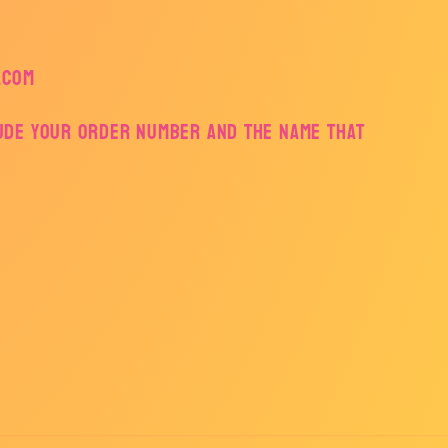
.com
lude your order number and the name that