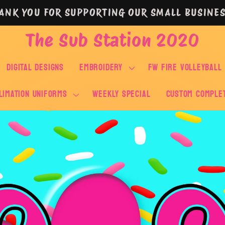
ANK YOU FOR SUPPORTING OUR SMALL BUSINES
The Sub Station 2020
DIGITAL DESIGNS
EMBROIDERY
FW FIRE VOLLEYBALL
LIMATION UNIFORMS
WEEKLY SPECIAL
Custom Comple