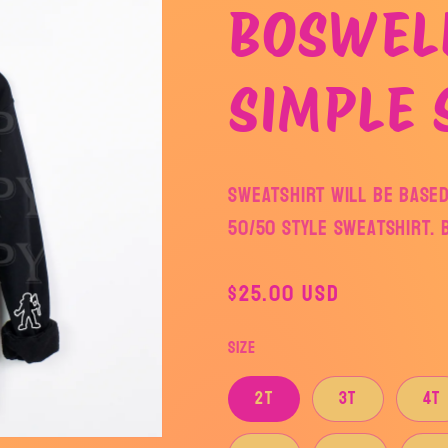
BOSWEL
SIMPLE 
Sweatshirt will be based
50/50 style sweatshirt. 
Regular
$25.00 USD
price
Size
2T
3T
4T