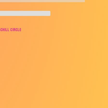
rchill Circle