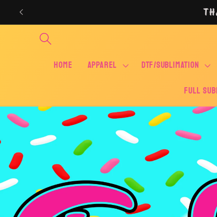
Skip to
TH
content
Home
APPAREL
DTF/SUBLIMATION
FULL SUB