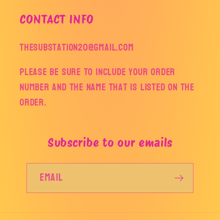
CONTACT INFO
thesubstation20@gmail.com
Please be sure to include your order
number and the name that is listed on the
order.
Subscribe to our emails
Email