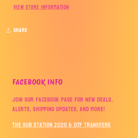
View store information
Share
FACEBOOK INFO
Join our facebook page for new deals,
alerts, shipping updates, and more!
The Sub Station 2020 & DTF Transfers