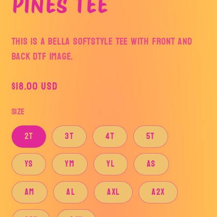
PINES TEE
This is a BELLA SOFTSTYLE Tee with front and
back DTF image.
Regular
$18.00 USD
price
Size
2T
3T
4T
5T
YS
YM
YL
AS
AM
AL
AXL
A2X