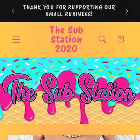
Skip to
THANK YOU FOR SUPPORTING OUR
content
SMALL BUSINESS!
The Sub
Station
Cart
2020
Skip to