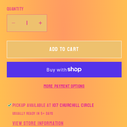
Quantity
Decrease
Increase
quantity
quantity
for
for
Add to cart
Cherry
Cherry
Pumpkins-
Pumpkins-
TRANSFER
TRANSFER
ONLY
ONLY
More payment options
Pickup available at
107 Churchill Circle
Usually ready in 5+ days
View store information