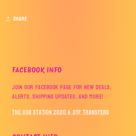
Share
FACEBOOK INFO
Join our facebook page for new deals,
alerts, shipping updates, and more!
The Sub Station 2020 & DTF Transfers