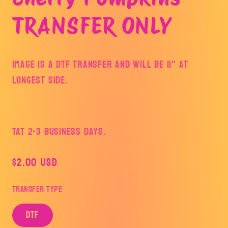
modal
TRANSFER ONLY
Image is a DTF Transfer and will be 11" at
longest side.
TAT 2-3 Business Days.
Regular
$2.00 USD
price
Transfer Type
DTF