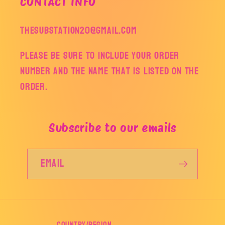
CONTACT INFO
thesubstation20@gmail.com
Please be sure to include your order
number and the name that is listed on the
order.
Subscribe to our emails
Email
Country/region