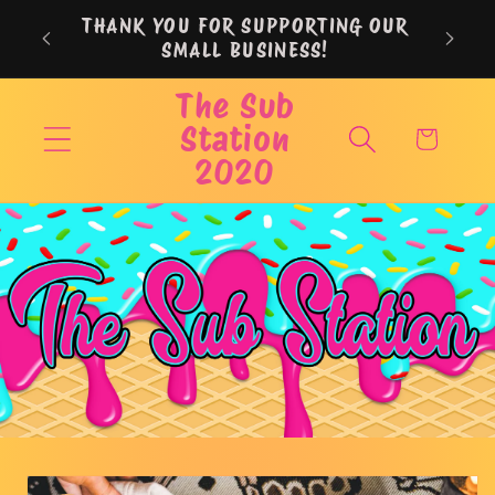
Skip to
THANK YOU FOR SUPPORTING OUR
content
SMALL BUSINESS!
The Sub
Station
Cart
2020
Skip to