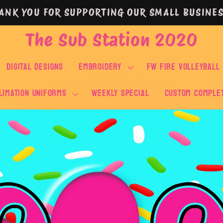
ANK YOU FOR SUPPORTING OUR SMALL BUSINES
The Sub Station 2020
DIGITAL DESIGNS
EMBROIDERY
FW FIRE VOLLEYBALL
LIMATION UNIFORMS
WEEKLY SPECIAL
Custom Comple