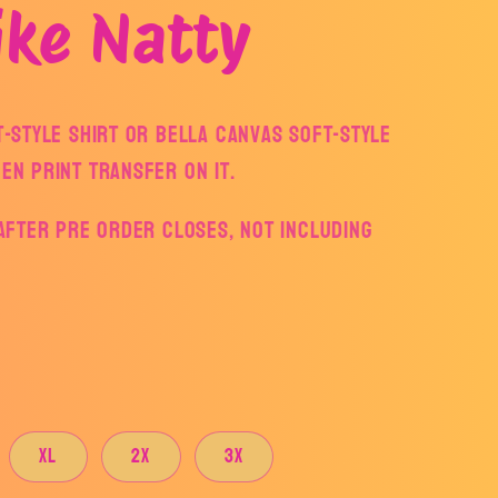
ike Natty
ft-style Shirt or Bella Canvas Soft-style
een print transfer on it.
s after pre order closes, not including
XL
2X
3X