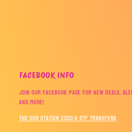
FACEBOOK INFO
Join our facebook page for new deals, aler
and more!
The Sub Station 2020 & DTF Transfers