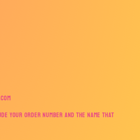
.com
lude your order number and the name that