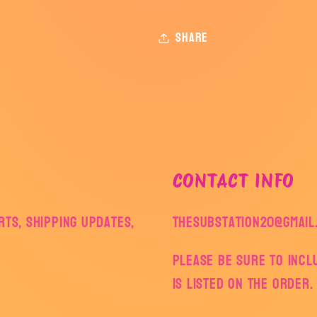
Share
CONTACT INFO
ts, shipping updates,
thesubstation20@gmail
Please be sure to inc
is listed on the order.