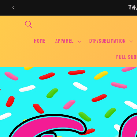
Skip to
TH
content
Home
APPAREL
DTF/SUBLIMATION
FULL SUB