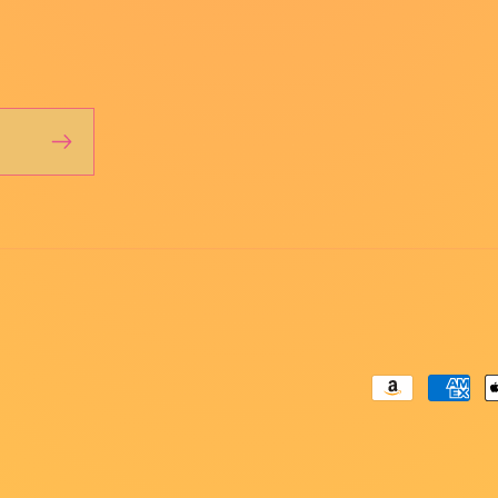
Payment
methods