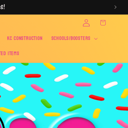
S!
Log
Cart
in
KC CONSTRUCTION
SCHOOLS/BOOSTERS
ted Items