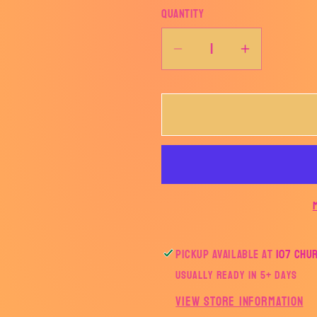
Quantity
Decrease
Increase
quantity
quantity
for
for
Bougie
Bougie
like
like
Natty
Natty
Pickup available at
107 Chu
Usually ready in 5+ days
View store information