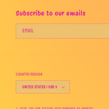
Subscribe to our emails
Email
Country/region
United States | USD $
© 2026,
The Sub Station 2020
Powered by Shopify