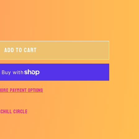
Add to cart
More payment options
rchill Circle