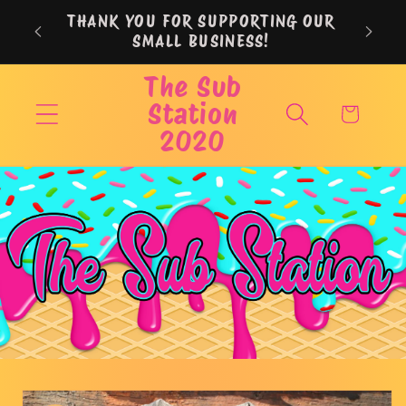
Skip to
THANK YOU FOR SUPPORTING OUR
content
SMALL BUSINESS!
The Sub
Station
Cart
2020
Skip to