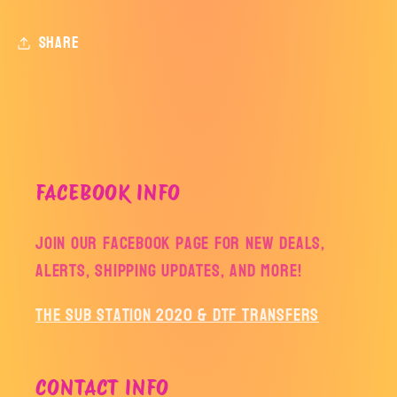
Share
FACEBOOK INFO
Join our facebook page for new deals,
alerts, shipping updates, and more!
The Sub Station 2020 & DTF Transfers
CONTACT INFO