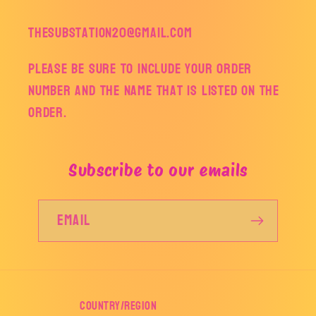
thesubstation20@gmail.com
Please be sure to include your order
number and the name that is listed on the
order.
Subscribe to our emails
Email
Country/region