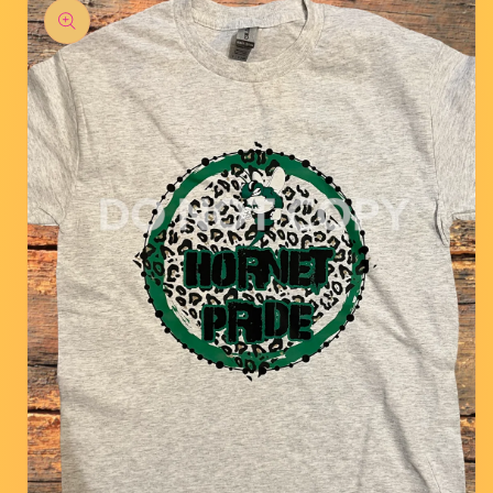
product
information