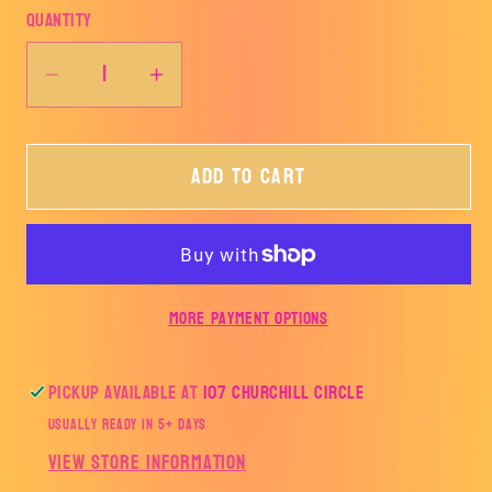
Quantity
Decrease
Increase
quantity
quantity
for
for
Add to cart
Hornet
Hornet
Pride
Pride
Tee
Tee
More payment options
Pickup available at
107 Churchill Circle
Usually ready in 5+ days
View store information