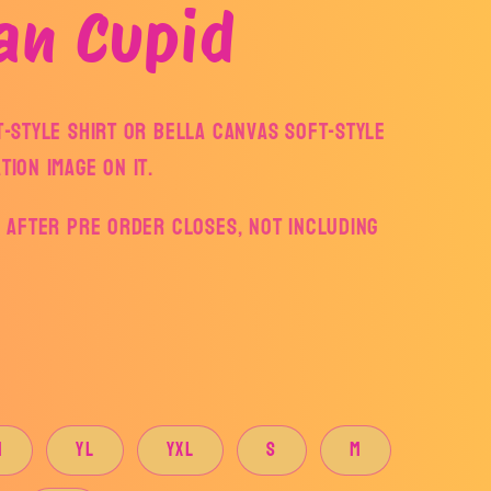
an Cupid
ft-style Shirt or Bella Canvas Soft-style
tion Image on it.
ys after pre order closes, not including
M
YL
YXL
S
M