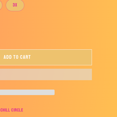
3X
Add to cart
rchill Circle