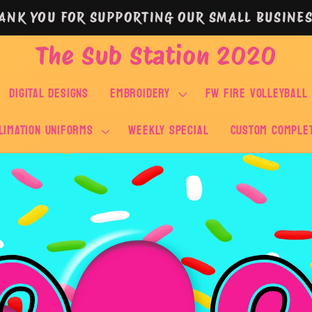
ANK YOU FOR SUPPORTING OUR SMALL BUSINES
The Sub Station 2020
DIGITAL DESIGNS
EMBROIDERY
FW FIRE VOLLEYBALL
LIMATION UNIFORMS
WEEKLY SPECIAL
Custom Comple