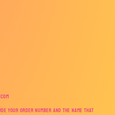
.com
lude your order number and the name that