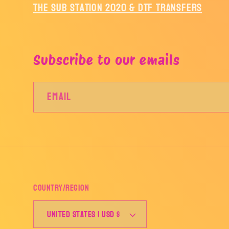
The Sub Station 2020 & DTF Transfers
Subscribe to our emails
Email
Country/region
United States | USD $