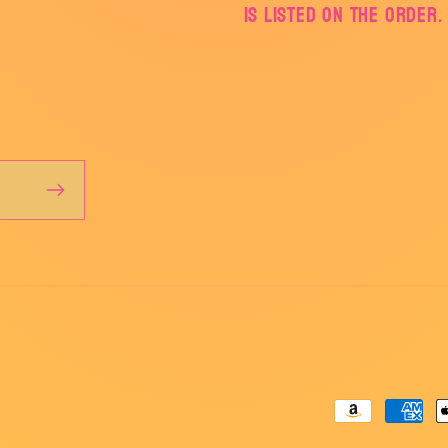
is listed on the order.
Payment
methods