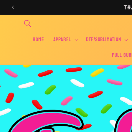
Skip to
TH
content
Home
APPAREL
DTF/SUBLIMATION
FULL SUB