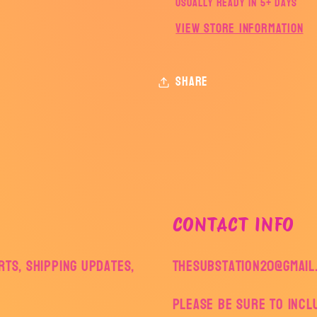
Usually ready in 5+ days
View store information
Share
CONTACT INFO
ts, shipping updates,
thesubstation20@gmail
Please be sure to inc