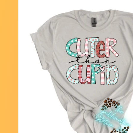
Skip to
product
information