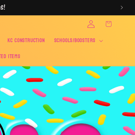
S!
Log
Cart
in
KC CONSTRUCTION
SCHOOLS/BOOSTERS
ted Items