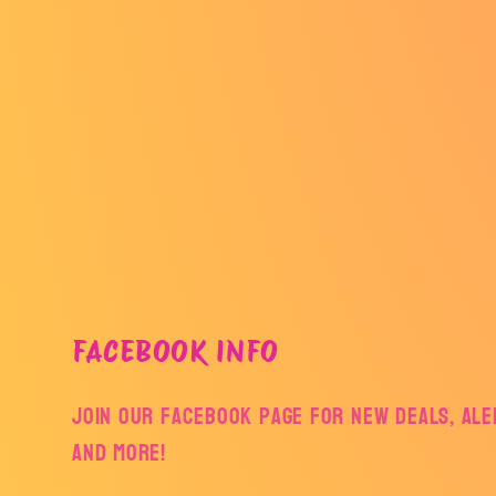
FACEBOOK INFO
Join our facebook page for new deals, aler
and more!