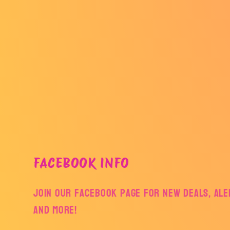
FACEBOOK INFO
Join our facebook page for new deals, aler
and more!