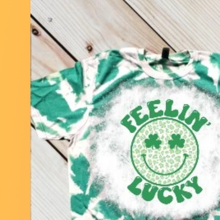
Skip to
product
information