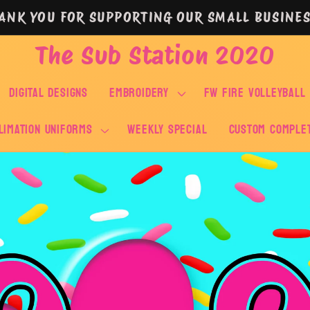
ANK YOU FOR SUPPORTING OUR SMALL BUSINES
The Sub Station 2020
DIGITAL DESIGNS
EMBROIDERY
FW FIRE VOLLEYBALL
LIMATION UNIFORMS
WEEKLY SPECIAL
Custom Comple