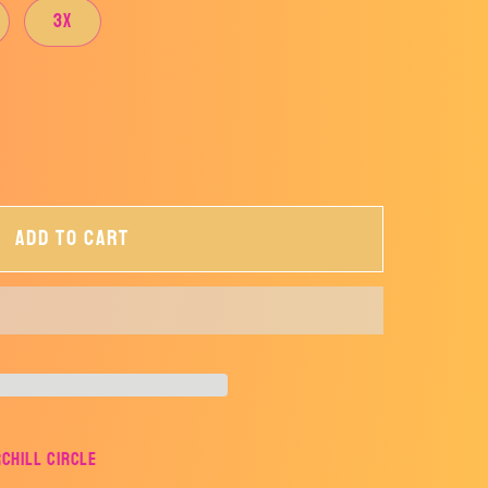
3X
Add to cart
rchill Circle