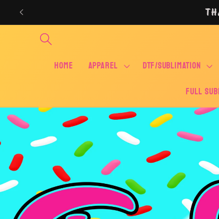
Skip to
TH
content
Home
APPAREL
DTF/SUBLIMATION
FULL SUB