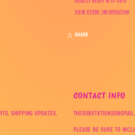
Usually ready in 5+ days
View store information
Share
CONTACT INFO
ts, shipping updates,
thesubstation20@gmail
Please be sure to inc