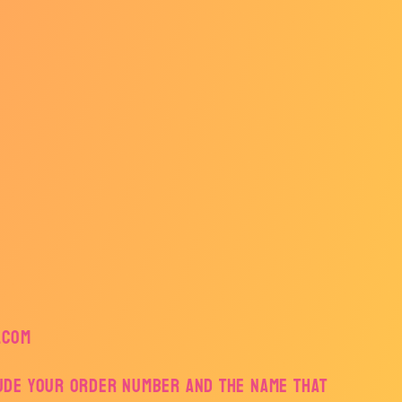
.com
lude your order number and the name that