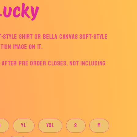
Lucky
ft-style Shirt or Bella Canvas Soft-style
tion Image on it.
ys after pre order closes, not including
M
YL
YXL
S
M