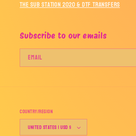
The Sub Station 2020 & DTF Transfers
Subscribe to our emails
Email
Country/region
United States | USD $