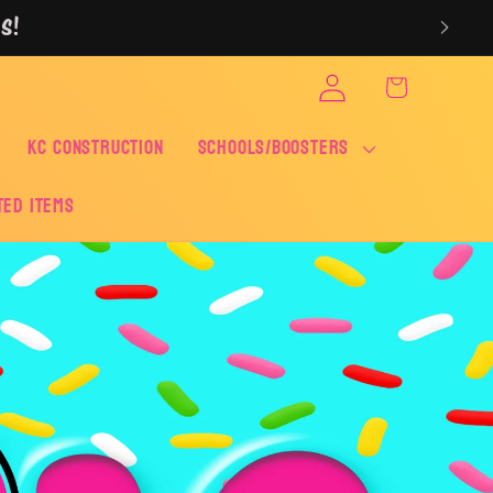
S!
Log
Cart
in
KC CONSTRUCTION
SCHOOLS/BOOSTERS
ted Items