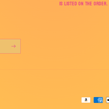
is listed on the order.
Payment
methods