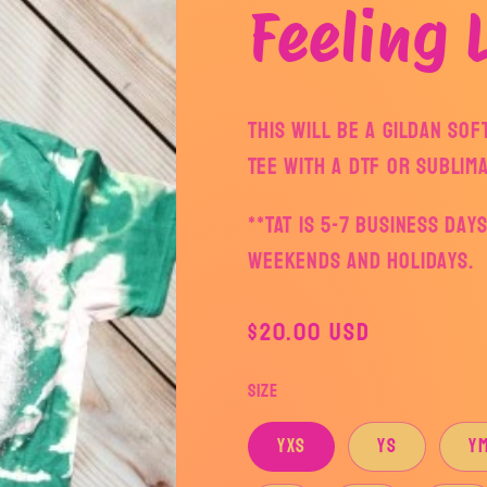
Feeling 
This will be a Gildan So
Tee with a DTF or Sublima
**TAT is 5-7 business da
weekends and holidays.
Regular
$20.00 USD
price
Size
YXS
YS
Y