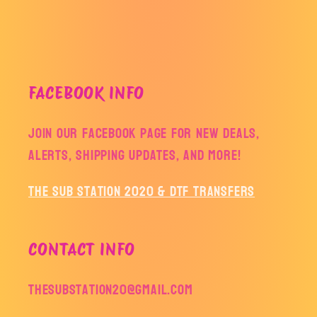
FACEBOOK INFO
Join our facebook page for new deals,
alerts, shipping updates, and more!
The Sub Station 2020 & DTF Transfers
CONTACT INFO
thesubstation20@gmail.com