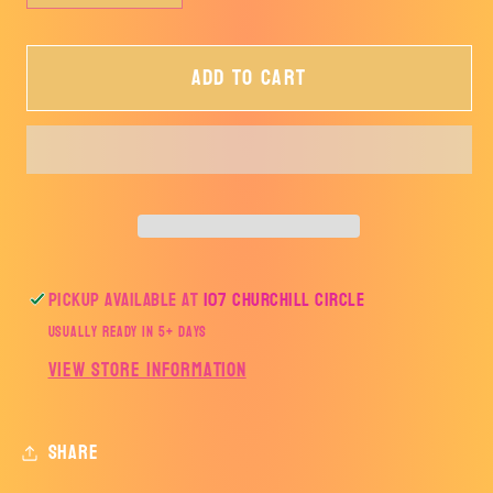
quantity
quantity
for
for
Add to cart
Merry
Merry
Christmas
Christmas
Pickup available at
107 Churchill Circle
Usually ready in 5+ days
View store information
Share