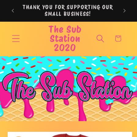
Skip to
THANK YOU FOR SUPPORTING OUR
content
SMALL BUSINESS!
The Sub
Station
Cart
2020
Skip to