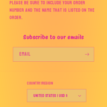
Please be sure to include your order
number and the name that is listed on the
order.
Subscribe to our emails
Email
Country/region
United States | USD $