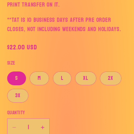
print transfer on it.
**TAT is 10 business days after pre order
closes, not including weekends and holidays.
Regular
$22.00 USD
price
Size
S
M
L
XL
2X
3X
Quantity
Decrease
Increase