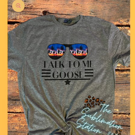
product
information