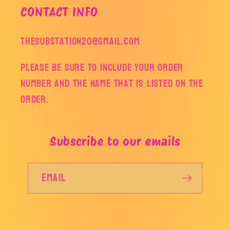
CONTACT INFO
thesubstation20@gmail.com
Please be sure to include your order
number and the name that is listed on the
order.
Subscribe to our emails
Email