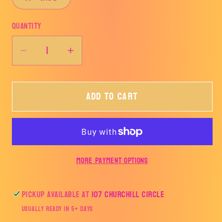
Quantity
Decrease
Increase
quantity
quantity
for
for
Add to cart
Talk
Talk
to
to
me
me
Goose
Goose
Blue-
Blue-
More payment options
TRANSFER
TRANSFER
ONLY
ONLY
Pickup available at
107 Churchill Circle
Usually ready in 5+ days