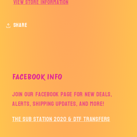
View store information
Share
FACEBOOK INFO
Join our facebook page for new deals,
alerts, shipping updates, and more!
The Sub Station 2020 & DTF Transfers