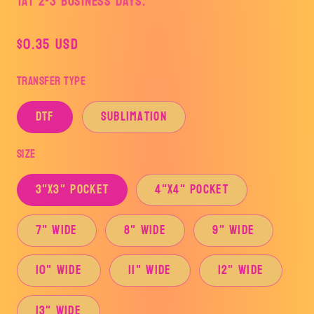
TAT 2-3 Business Days.
Regular
$0.35 USD
price
Transfer Type
DTF
Sublimation
Size
3"x3" Pocket
4"x4" Pocket
7" Wide
8" Wide
9" Wide
10" Wide
11" Wide
12" Wide
13" Wide