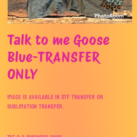
Open
media
Talk to me Goose
1
in
modal
Blue-TRANSFER
ONLY
Image is available in DTF Transfer or
Sublimation Transfer.