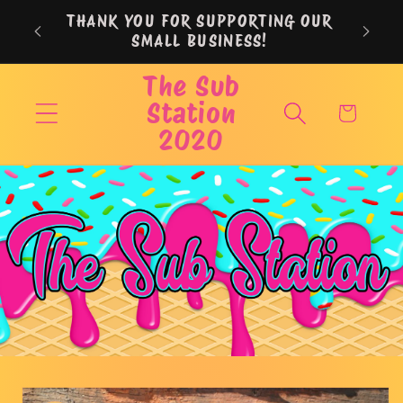
Skip to
THANK YOU FOR SUPPORTING OUR
content
SMALL BUSINESS!
The Sub
Station
Cart
2020
Skip to