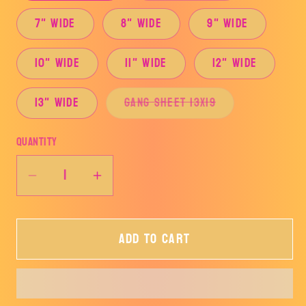
7" Wide
8" Wide
9" Wide
10" Wide
11" Wide
12" Wide
Variant
13" Wide
Gang Sheet 13x19
sold
out
or
Quantity
unavailable
Decrease
Increase
quantity
quantity
for
for
Add to cart
Cow
Cow
Fringe-
Fringe-
TRANSFER
TRANSFER
ONLY
ONLY