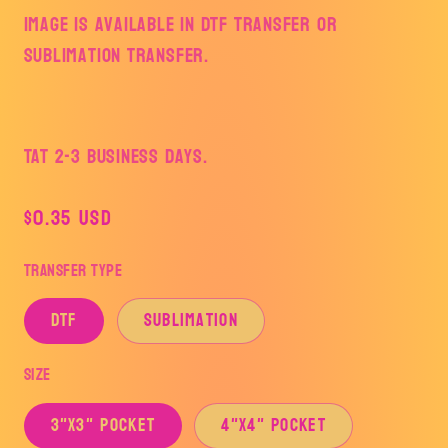
Image is available in DTF Transfer or
Sublimation Transfer.
TAT 2-3 Business Days.
Regular
$0.35 USD
price
Transfer Type
DTF
Sublimation
Size
3"x3" Pocket
4"x4" Pocket