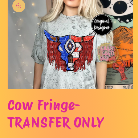
product
information
Open
media
Cow Fringe-
1
in
modal
TRANSFER ONLY