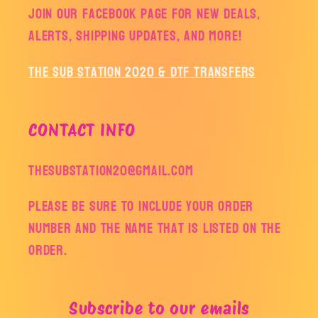
Join our facebook page for new deals,
alerts, shipping updates, and more!
The Sub Station 2020 & DTF Transfers
CONTACT INFO
thesubstation20@gmail.com
Please be sure to include your order
number and the name that is listed on the
order.
Subscribe to our emails