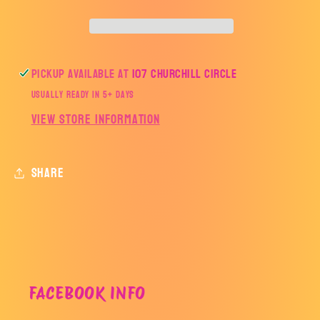
Pickup available at
107 Churchill Circle
Usually ready in 5+ days
View store information
Share
FACEBOOK INFO