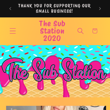
Skip to
THANK YOU FOR SUPPORTING OUR
content
SMALL BUSINESS!
The Sub
Station
Cart
2020
Skip to