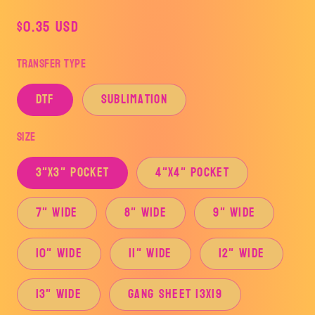
Regular
$0.35 USD
price
Transfer Type
DTF
Sublimation
Size
3"x3" Pocket
4"x4" Pocket
7" Wide
8" Wide
9" Wide
10" Wide
11" Wide
12" Wide
13" Wide
Gang Sheet 13x19