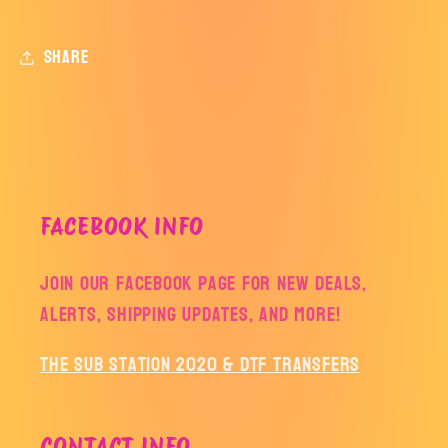
Share
FACEBOOK INFO
Join our facebook page for new deals,
alerts, shipping updates, and more!
The Sub Station 2020 & DTF Transfers
CONTACT INFO