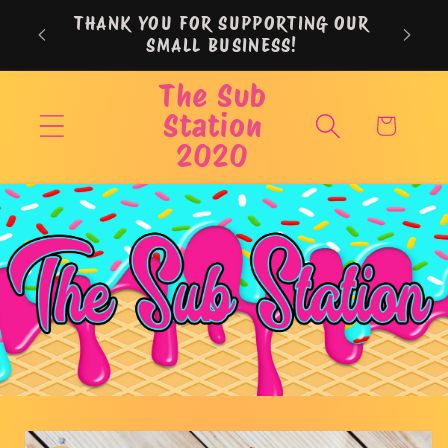
Skip to
THANK YOU FOR SUPPORTING OUR
content
SMALL BUSINESS!
The Sub
Station
Cart
2020
Skip to