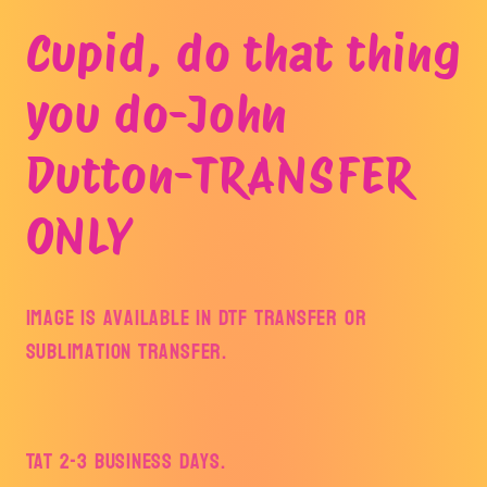
Open
media
Cupid, do that thing
1
in
modal
you do-John
Dutton-TRANSFER
ONLY
Image is available in DTF Transfer or
Sublimation Transfer.
TAT 2-3 Business Days.