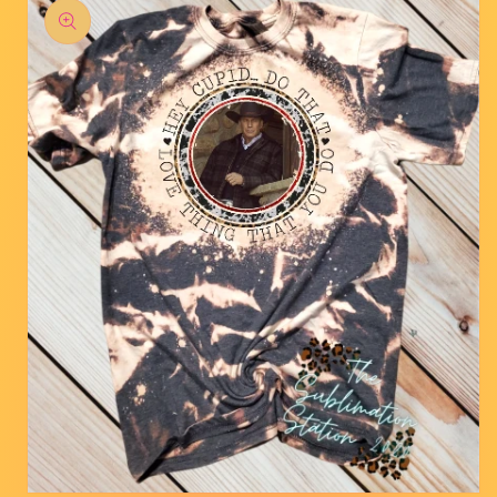
product
information