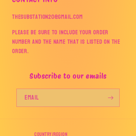
thesubstation20@gmail.com
Please be sure to include your order
number and the name that is listed on the
order.
Subscribe to our emails
Email
Country/region