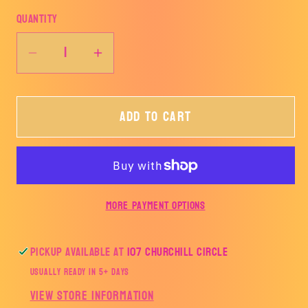
Quantity
Decrease
Increase
quantity
quantity
for
for
Add to cart
Cupid,
Cupid,
do
do
that
that
thing
thing
you
you
More payment options
do-
do-
John
John
Dutton-
Dutton-
Pickup available at
107 Churchill Circle
TRANSFER
TRANSFER
Usually ready in 5+ days
ONLY
ONLY
View store information