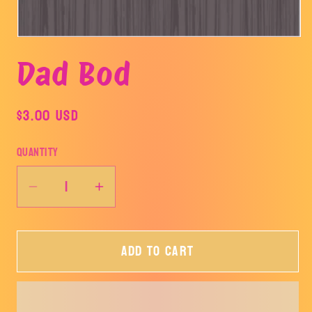
Open
media
Dad Bod
1
in
modal
Regular
$3.00 USD
price
Quantity
Decrease
Increase
quantity
quantity
for
for
Add to cart
Dad
Dad
Bod
Bod