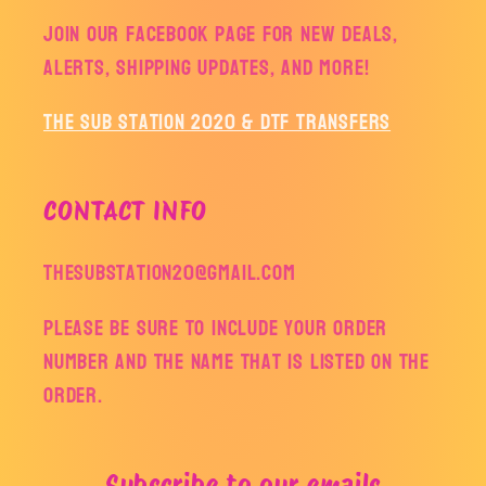
Join our facebook page for new deals,
alerts, shipping updates, and more!
The Sub Station 2020 & DTF Transfers
CONTACT INFO
thesubstation20@gmail.com
Please be sure to include your order
number and the name that is listed on the
order.
Subscribe to our emails