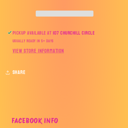
Pickup available at
107 Churchill Circle
Usually ready in 5+ days
View store information
Share
FACEBOOK INFO