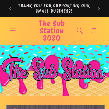
Skip to
THANK YOU FOR SUPPORTING OUR
content
SMALL BUSINESS!
The Sub
Station
Cart
2020
Skip to