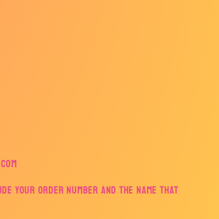
.com
lude your order number and the name that