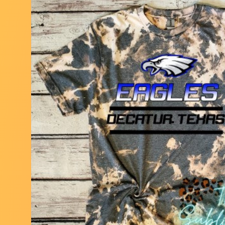
Skip to
product
information