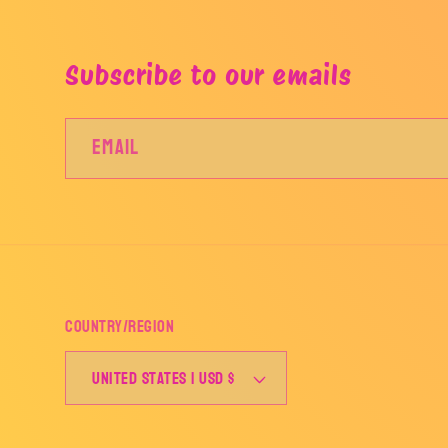
Subscribe to our emails
Email
Country/region
United States | USD $