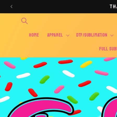
Skip to
TH
content
Home
APPAREL
DTF/SUBLIMATION
FULL SUB