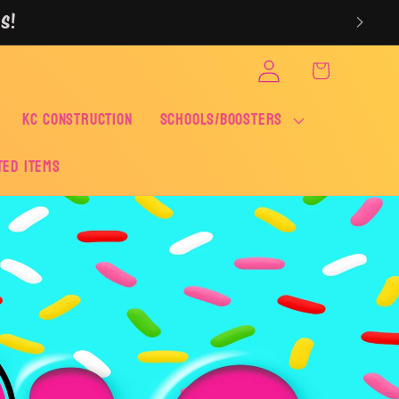
S!
Log
Cart
in
KC CONSTRUCTION
SCHOOLS/BOOSTERS
ted Items