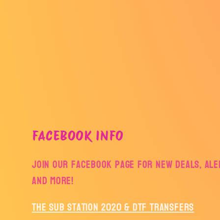
FACEBOOK INFO
Join our facebook page for new deals, aler
and more!
The Sub Station 2020 & DTF Transfers