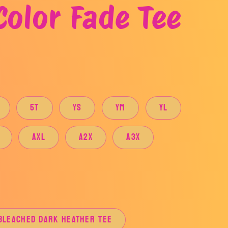
Color Fade Tee
5T
YS
YM
YL
AXL
A2X
A3X
BLEACHED DARK HEATHER TEE