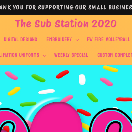
ANK YOU FOR SUPPORTING OUR SMALL BUSINES
The Sub Station 2020
DIGITAL DESIGNS
EMBROIDERY
FW FIRE VOLLEYBALL
LIMATION UNIFORMS
WEEKLY SPECIAL
Custom Comple