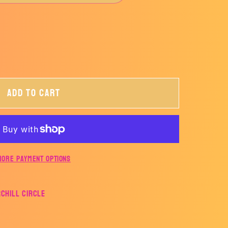
Add to cart
More payment options
rchill Circle