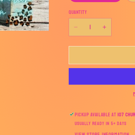
Quantity
Decrease
Increase
quantity
quantity
for
for
EAGLES
EAGLES
Color
Color
Fade
Fade
Tee
Tee
Pickup available at
107 Chu
Usually ready in 5+ days
View store information