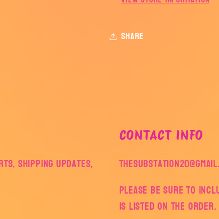
Share
CONTACT INFO
ts, shipping updates,
thesubstation20@gmail
Please be sure to inc
is listed on the order.