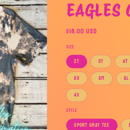
EAGLES 
Regular
$18.00 USD
price
Size
2T
3T
4T
AS
AM
AL
4X
Style
SPORT GRAY TEE