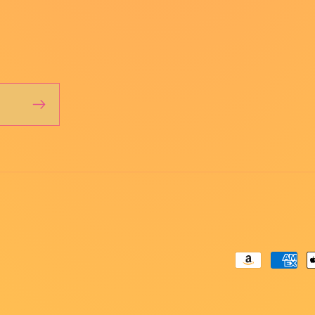
Payment
methods