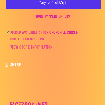
AE
AE
More payment options
Pickup available at
107 Churchill Circle
Usually ready in 5+ days
View store information
Share
FACEBOOK INFO