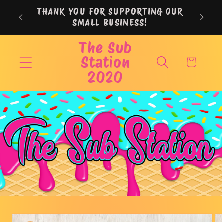
Skip to
THANK YOU FOR SUPPORTING OUR
content
SMALL BUSINESS!
The Sub
Station
Cart
2020
Skip to