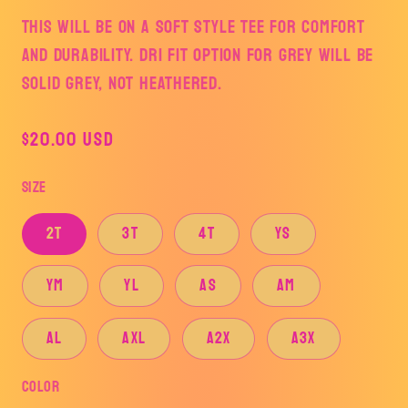
This will be on a soft style tee for comfort
and durability. DRI FIT OPTION FOR GREY WILL BE
SOLID GREY, NOT HEATHERED.
Regular
$20.00 USD
price
Size
2T
3T
4T
YS
YM
YL
AS
AM
AL
AXL
A2X
A3X
Color