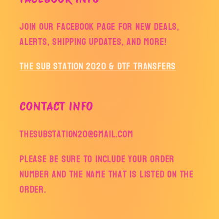
Join our facebook page for new deals,
alerts, shipping updates, and more!
The Sub Station 2020 & DTF Transfers
CONTACT INFO
thesubstation20@gmail.com
Please be sure to include your order
number and the name that is listed on the
order.