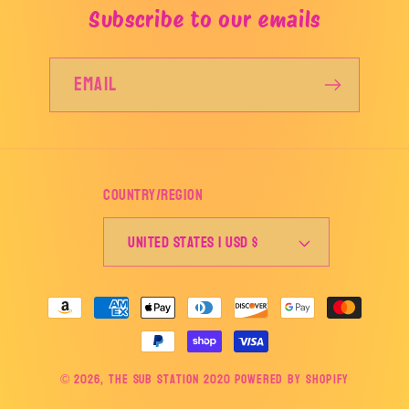
Subscribe to our emails
Email
Country/region
United States | USD $
Payment
methods
© 2026,
The Sub Station 2020
Powered by Shopify