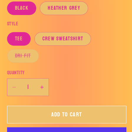
BLACK
HEATHER GREY
Style
TEE
CREW SWEATSHIRT
Variant
DRI FIT
sold
out
or
Quantity
unavailable
Decrease
Increase
quantity
quantity
for
for
Add to cart
FEAR
FEAR
THE
THE
STING-
STING-