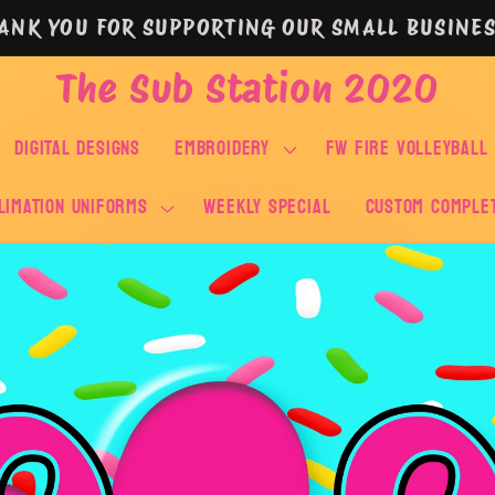
ANK YOU FOR SUPPORTING OUR SMALL BUSINES
The Sub Station 2020
DIGITAL DESIGNS
EMBROIDERY
FW FIRE VOLLEYBALL
LIMATION UNIFORMS
WEEKLY SPECIAL
Custom Comple