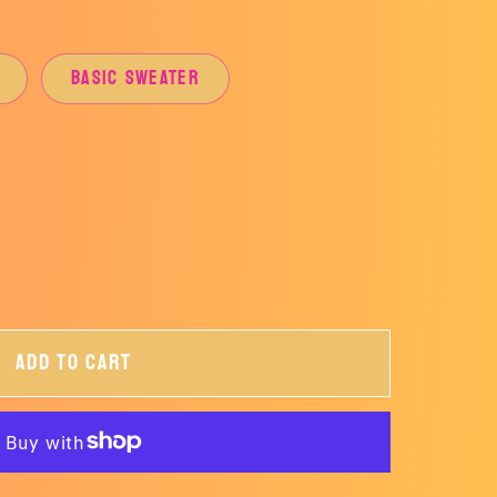
BASIC SWEATER
ant
ailable
Add to cart