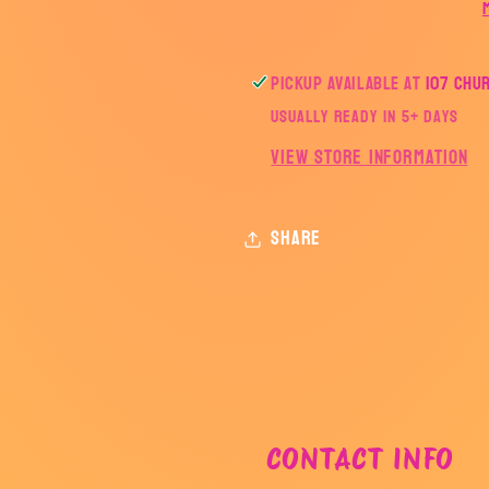
Pickup available at
107 Chu
Usually ready in 5+ days
View store information
Share
CONTACT INFO