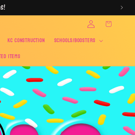
S!
Log
Cart
in
KC CONSTRUCTION
SCHOOLS/BOOSTERS
ted Items