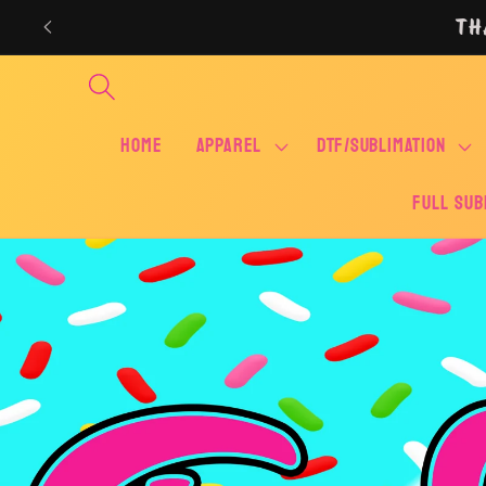
Skip to
TH
content
Home
APPAREL
DTF/SUBLIMATION
FULL SUB