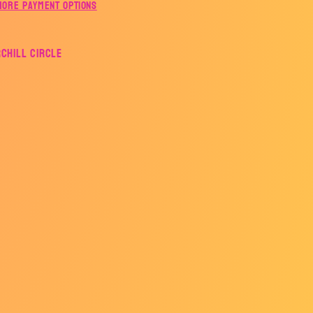
More payment options
rchill Circle