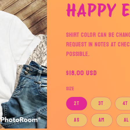
HAPPY E
Shirt color can be chan
request in notes at che
possible.
Regular
$18.00 USD
price
Size
2T
3T
4T
AS
AM
AL