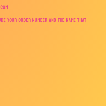
.com
lude your order number and the name that