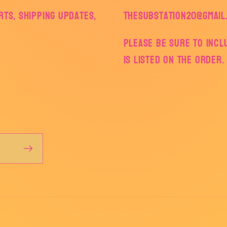
ts, shipping updates,
thesubstation20@gmail
Please be sure to inc
is listed on the order.