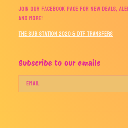
Join our facebook page for new deals, aler
and more!
The Sub Station 2020 & DTF Transfers
Subscribe to our emails
Email