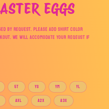
ASTER EGGS
ged by request. Please add shirt color
ckout. We will accomodate your reqeust if
5T
YS
YM
YL
AXL
A2X
A3X