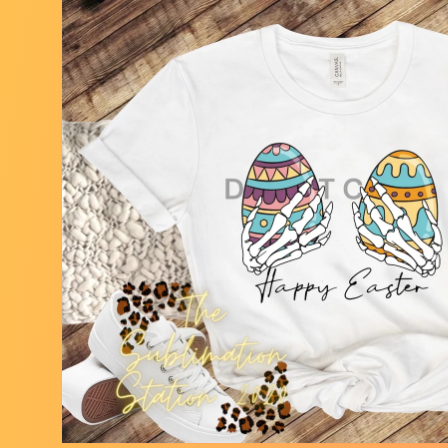
Skip to
product
information