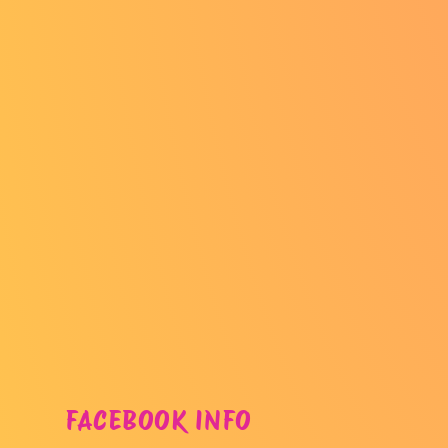
FACEBOOK INFO