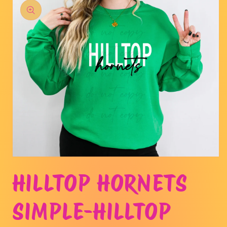
product
information
Open
media
HILLTOP HORNETS
1
in
modal
SIMPLE-HILLTOP