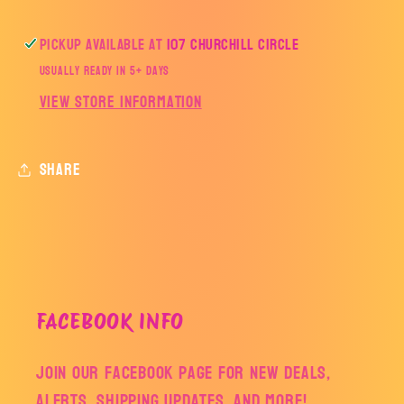
Pickup available at
107 Churchill Circle
Usually ready in 5+ days
View store information
Share
FACEBOOK INFO
Join our facebook page for new deals,
alerts, shipping updates, and more!