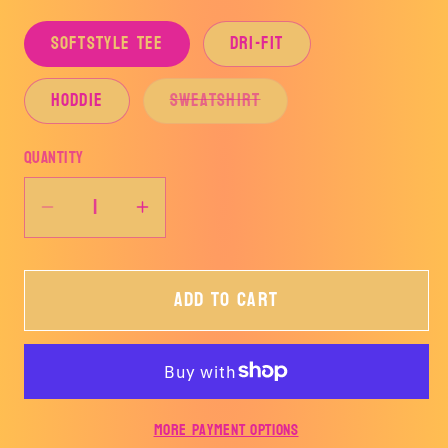
SOFTSTYLE TEE
DRI-FIT
Variant
HODDIE
SWEATSHIRT
sold
out
or
Quantity
unavailable
Decrease
Increase
quantity
quantity
for
for
Add to cart
HILLTOP
HILLTOP
HORNETS
HORNETS
SIMPLE-
SIMPLE-
HILLTOP
HILLTOP
More payment options