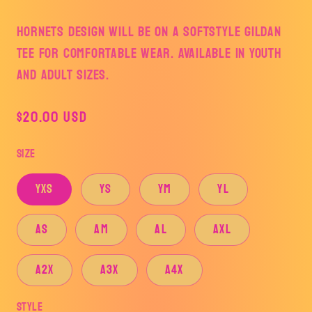
HORNETS DESIGN WILL BE ON A SOFTSTYLE GILDAN
TEE FOR COMFORTABLE WEAR. AVAILABLE IN YOUTH
AND ADULT SIZES.
Regular
$20.00 USD
price
Size
YXS
YS
YM
YL
AS
AM
AL
AXL
A2X
A3X
A4X
Style