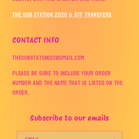
The Sub Station 2020 & DTF Transfers
CONTACT INFO
thesubstation20@gmail.com
Please be sure to include your order
number and the name that is listed on the
order.
Subscribe to our emails