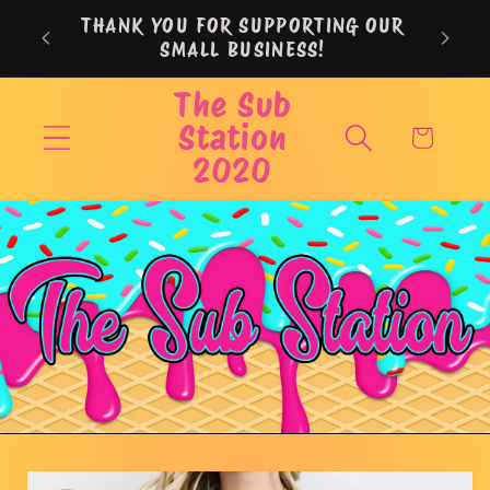
Skip to
THANK YOU FOR SUPPORTING OUR
content
SMALL BUSINESS!
The Sub
Station
Cart
2020
Skip to