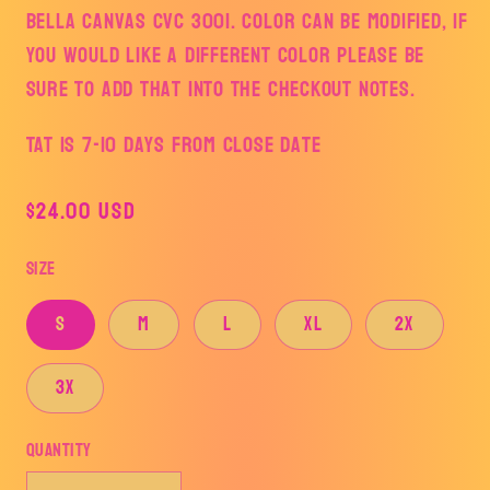
Bella Canvas CVC 3001. Color can be modified, if
you would like a different color please be
sure to add that into the checkout notes.
TAT is 7-10 days from Close Date
Regular
$24.00 USD
price
Size
S
M
L
XL
2x
3X
Quantity