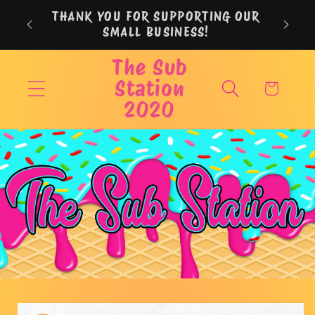
Skip to
THANK YOU FOR SUPPORTING OUR
content
SMALL BUSINESS!
The Sub
Station
Cart
2020
Skip to