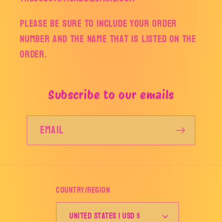
Please be sure to include your order
number and the name that is listed on the
order.
Subscribe to our emails
Email
Country/region
United States | USD $