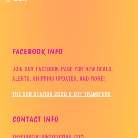
FACEBOOK INFO
Join our facebook page for new deals,
alerts, shipping updates, and more!
The Sub Station 2020 & DTF Transfers
CONTACT INFO
thesubstation20@gmail.com