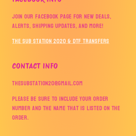
Join our facebook page for new deals,
alerts, shipping updates, and more!
The Sub Station 2020 & DTF Transfers
CONTACT INFO
thesubstation20@gmail.com
Please be sure to include your order
number and the name that is listed on the
order.