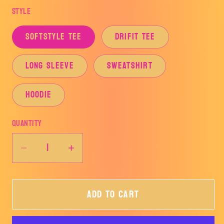
Style
SOFTSTYLE TEE
DRIFIT TEE
LONG SLEEVE
SWEATSHIRT
HOODIE
Quantity
Decrease
Increase
quantity
quantity
for
for
Add to cart
HOME
HOME
OF
OF
THE
THE