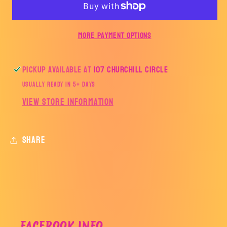
HORNETS-
HORNETS-
HILLTOP
HILLTOP
More payment options
Pickup available at
107 Churchill Circle
Usually ready in 5+ days
View store information
Share
FACEBOOK INFO