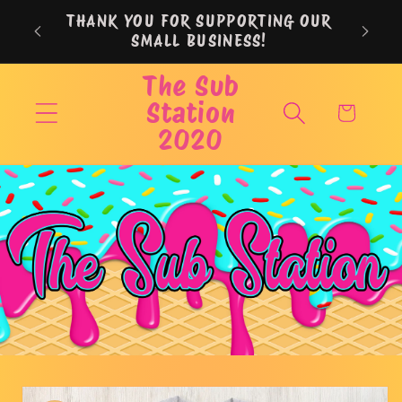
Skip to
THANK YOU FOR SUPPORTING OUR
content
SMALL BUSINESS!
The Sub
Station
Cart
2020
Skip to