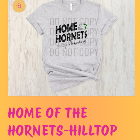
product
information
Open
media
HOME OF THE
1
in
modal
HORNETS-HILLTOP