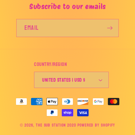
Subscribe to our emails
Email
Country/region
United States | USD $
Payment
methods
© 2026,
The Sub Station 2020
Powered by Shopify