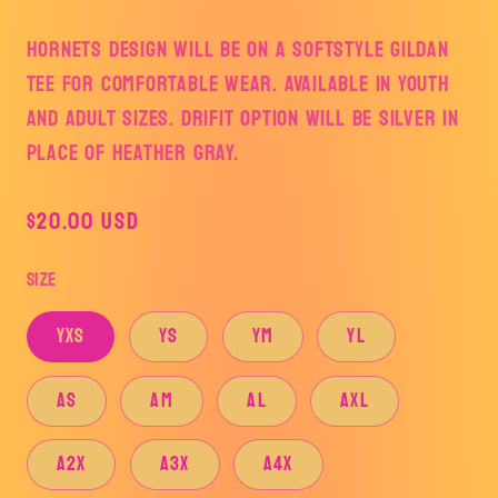
HORNETS DESIGN WILL BE ON A SOFTSTYLE GILDAN
TEE FOR COMFORTABLE WEAR. AVAILABLE IN YOUTH
AND ADULT SIZES. DRIFIT OPTION WILL BE SILVER IN
PLACE OF HEATHER GRAY.
Regular
$20.00 USD
price
Size
YXS
YS
YM
YL
AS
AM
AL
AXL
A2X
A3X
A4X