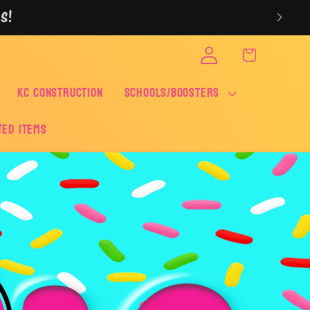
S!
Log
Cart
in
KC CONSTRUCTION
SCHOOLS/BOOSTERS
ted Items