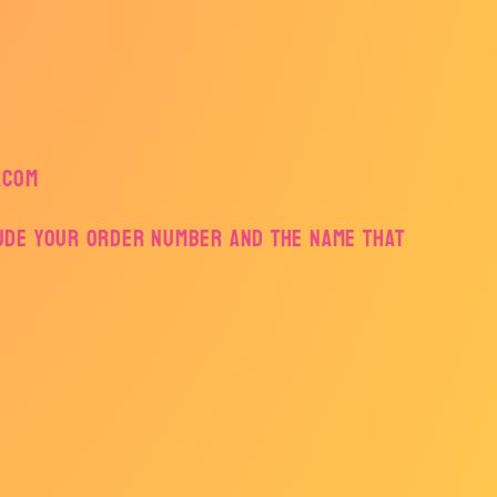
.com
lude your order number and the name that