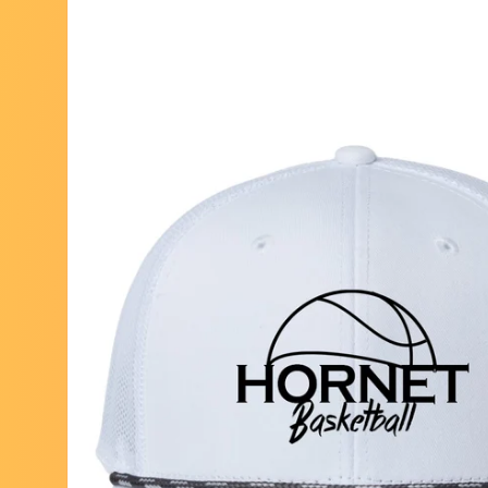
Skip to
product
information