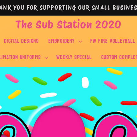
ANK YOU FOR SUPPORTING OUR SMALL BUSINES
The Sub Station 2020
DIGITAL DESIGNS
EMBROIDERY
FW FIRE VOLLEYBALL
LIMATION UNIFORMS
WEEKLY SPECIAL
Custom Comple