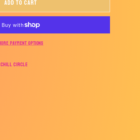
Add to cart
ALL
More payment options
rchill Circle