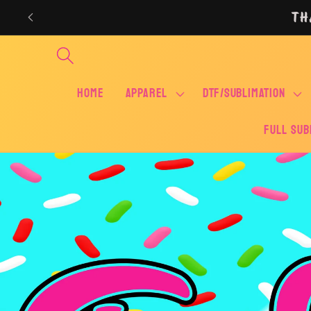
Skip to
TH
content
Home
APPAREL
DTF/SUBLIMATION
FULL SUB