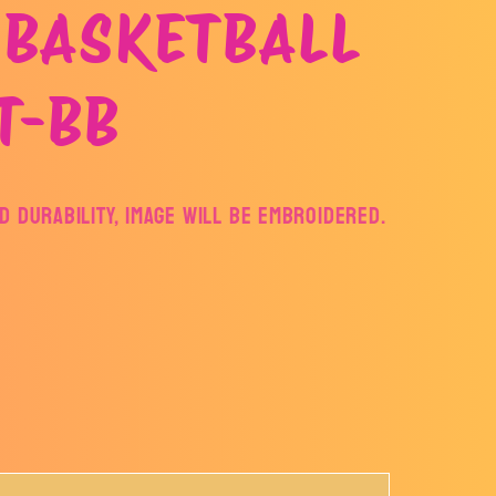
 BASKETBALL
T-BB
 DURABILITY, IMAGE WILL BE EMBROIDERED.