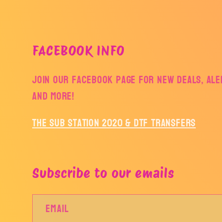
FACEBOOK INFO
Join our facebook page for new deals, aler
and more!
The Sub Station 2020 & DTF Transfers
Subscribe to our emails
Email