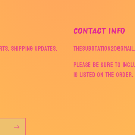
CONTACT INFO
ts, shipping updates,
thesubstation20@gmail
Please be sure to inc
is listed on the order.