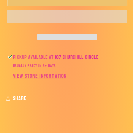
BASKETBALL
BASKETBALL
FISHING
FISHING
SHIRT-
SHIRT-
BB
BB
Pickup available at
107 Churchill Circle
Usually ready in 5+ days
View store information
Share