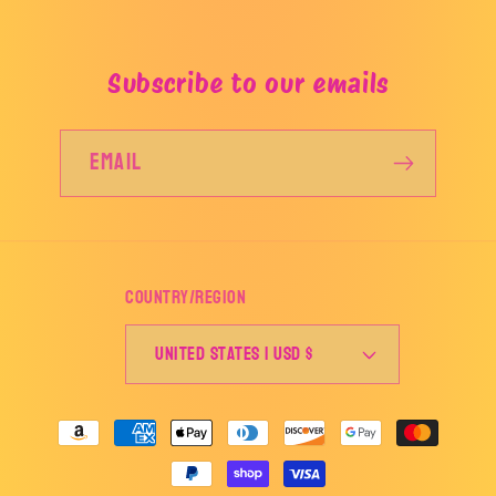
Subscribe to our emails
Email
Country/region
United States | USD $
Payment
methods