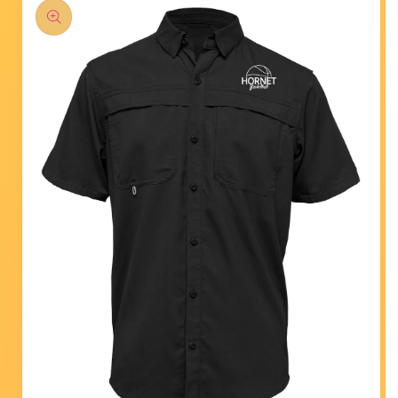
product
information