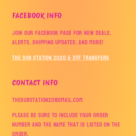
FACEBOOK INFO
Join our facebook page for new deals,
alerts, shipping updates, and more!
The Sub Station 2020 & DTF Transfers
CONTACT INFO
thesubstation20@gmail.com
Please be sure to include your order
number and the name that is listed on the
order.