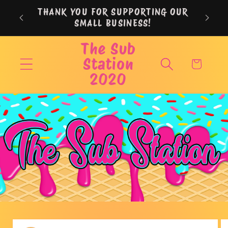
Skip to
THANK YOU FOR SUPPORTING OUR
content
SMALL BUSINESS!
The Sub
Station
Cart
2020
Skip to