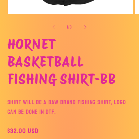
Open
Op
media
me
1
2
of
1
/
3
in
in
modal
mo
HORNET
BASKETBALL
FISHING SHIRT-BB
SHIRT WILL BE A BAW BRAND FISHING SHIRT, LOGO
CAN BE DONE IN DTF.
Regular
$32.00 USD