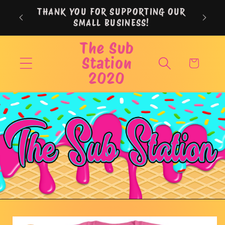
Skip to
THANK YOU FOR SUPPORTING OUR
content
SMALL BUSINESS!
The Sub
Station
Cart
2020
Skip to