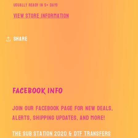
Usually ready in 5+ days
View store information
Share
FACEBOOK INFO
Join our facebook page for new deals,
alerts, shipping updates, and more!
The Sub Station 2020 & DTF Transfers