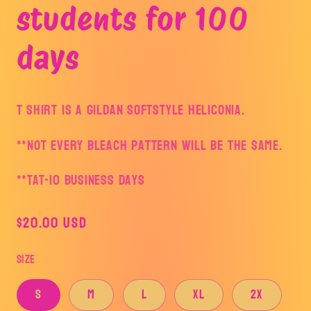
students for 100
days
T shirt is a Gildan Softstyle Heliconia.
**Not every bleach pattern will be the same.
**TAT-10 business days
Regular
$20.00 USD
price
Size
S
M
L
XL
2X