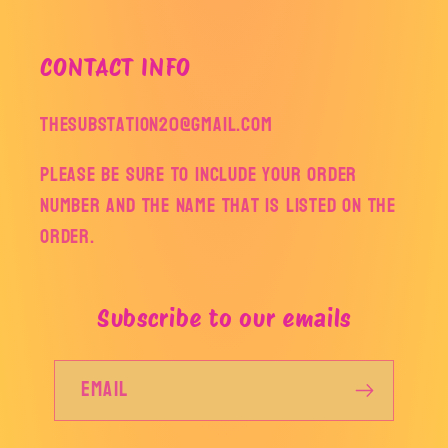
CONTACT INFO
thesubstation20@gmail.com
Please be sure to include your order
number and the name that is listed on the
order.
Subscribe to our emails
Email