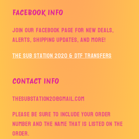
FACEBOOK INFO
Join our facebook page for new deals,
alerts, shipping updates, and more!
The Sub Station 2020 & DTF Transfers
CONTACT INFO
thesubstation20@gmail.com
Please be sure to include your order
number and the name that is listed on the
order.