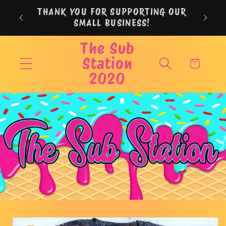
Skip to
THANK YOU FOR SUPPORTING OUR
content
SMALL BUSINESS!
The Sub
Station
Cart
2020
Skip to