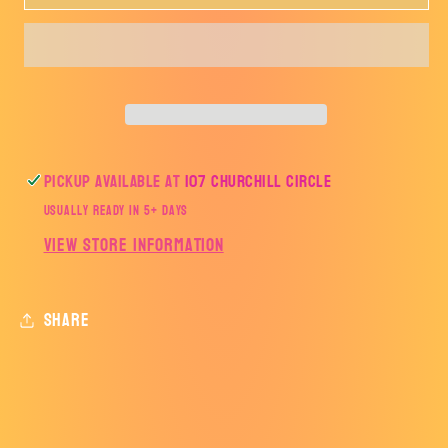
Coffee
Coffee
is
is
my
my
Love
Love
Language-
Language-
TRANSFER
TRANSFER
ONLY
ONLY
Pickup available at
107 Churchill Circle
Usually ready in 5+ days
View store information
Share