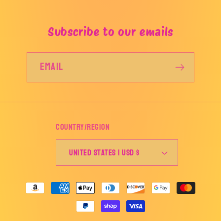
Subscribe to our emails
Email
Country/region
United States | USD $
Payment
methods