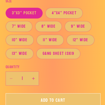
Size
3"x3" Pocket
4"x4" Pocket
7" Wide
8" Wide
9" Wide
10" Wide
11" Wide
12" Wide
13" Wide
Gang Sheet 13x19
Quantity
Decrease
Increase
quantity
quantity
for
for
Add to cart
Iced
Iced