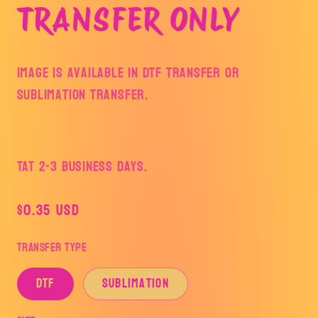
TRANSFER ONLY
Image is available in DTF Transfer or
Sublimation Transfer.
TAT 2-3 Business Days.
Regular
$0.35 USD
price
Transfer Type
DTF
Sublimation