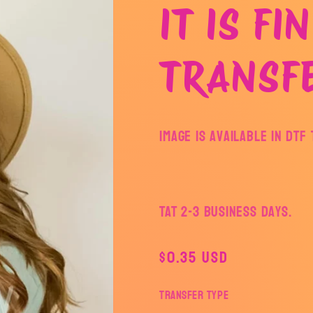
IT IS FI
TRANSF
Image is available in DT
TAT 2-3 Business Days.
Regular
$0.35 USD
price
Transfer Type