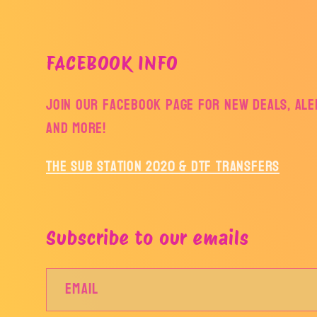
FACEBOOK INFO
Join our facebook page for new deals, aler
and more!
The Sub Station 2020 & DTF Transfers
Subscribe to our emails
Email