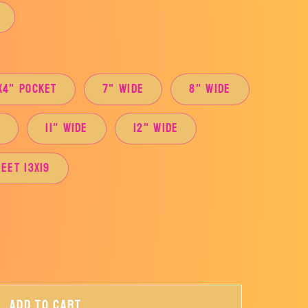
x4" Pocket
7" Wide
8" Wide
e
11" Wide
12" Wide
eet 13x19
Add to cart