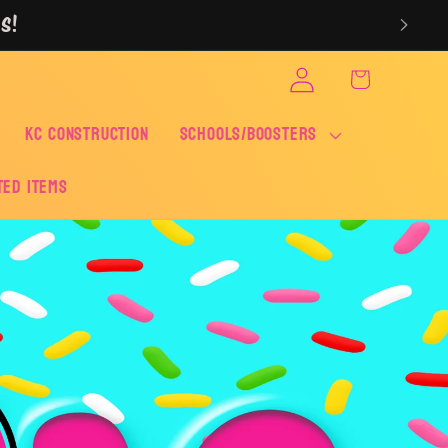
S!
Log
Cart
in
KC CONSTRUCTION
SCHOOLS/BOOSTERS
ted Items