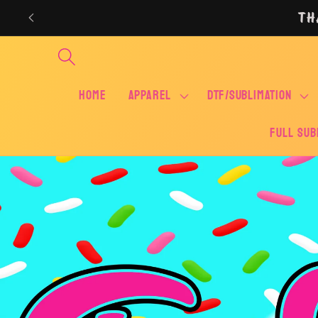
Skip to
TH
content
Home
APPAREL
DTF/SUBLIMATION
FULL SUB