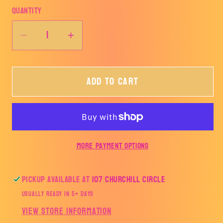
Quantity
Decrease
Increase
quantity
quantity
for
for
Add to cart
Keep
Keep
it
it
up
up
and
and
you&#39;ll
you&#39;ll
More payment options
be
be
a
a
strange
strange
Pickup available at
107 Churchill Circle
smell
smell
Usually ready in 5+ days
in
in
View store information
the
the