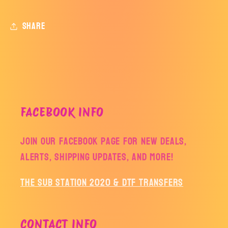
attic
attic
Share
FACEBOOK INFO
Join our facebook page for new deals,
alerts, shipping updates, and more!
The Sub Station 2020 & DTF Transfers
CONTACT INFO