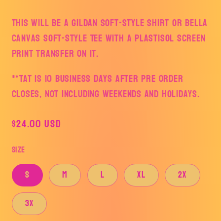
This will be a Gildan Soft-style Shirt or Bella
Canvas Soft-style Tee with a plastisol screen
print transfer on it.
**TAT is 10 business days after pre order
closes, not including weekends and holidays.
Regular
$24.00 USD
price
Size
S
M
L
XL
2X
3X