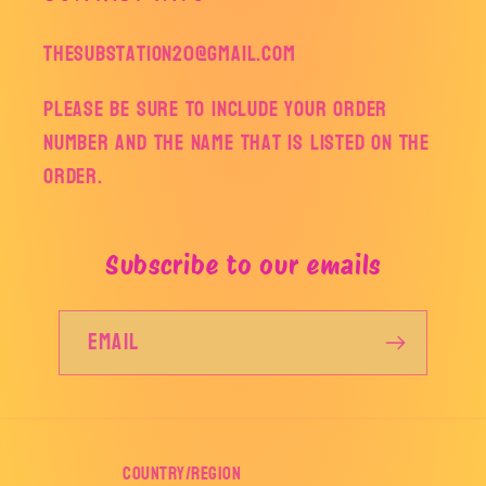
thesubstation20@gmail.com
Please be sure to include your order
number and the name that is listed on the
order.
Subscribe to our emails
Email
Country/region