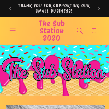
Skip to
THANK YOU FOR SUPPORTING OUR
content
SMALL BUSINESS!
The Sub
Station
Cart
2020
Skip to