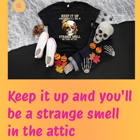
product
information
Open
media
Keep it up and you'll
1
in
modal
be a strange smell
in the attic