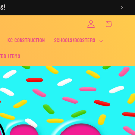
S!
Log
Cart
in
KC CONSTRUCTION
SCHOOLS/BOOSTERS
ted Items