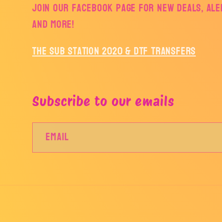
Join our facebook page for new deals, aler
and more!
The Sub Station 2020 & DTF Transfers
Subscribe to our emails
Email