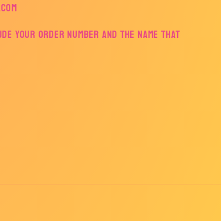
.com
lude your order number and the name that