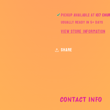
Pickup available at
107 Chu
Usually ready in 5+ days
View store information
Share
CONTACT INFO