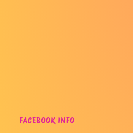
FACEBOOK INFO