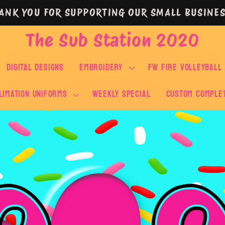
ANK YOU FOR SUPPORTING OUR SMALL BUSINES
The Sub Station 2020
DIGITAL DESIGNS
EMBROIDERY
FW FIRE VOLLEYBALL
LIMATION UNIFORMS
WEEKLY SPECIAL
Custom Comple