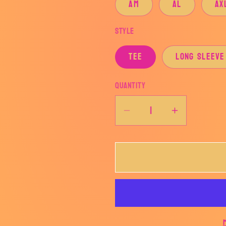
AM
AL
AX
Style
TEE
LONG SLEEVE
Quantity
Decrease
Increase
quantity
quantity
for
for
LADY
LADY
HORNETS
HORNET
SOCCER
SOCCER
BADGE-
BADGE-
AHSSOCCER
AHSSOC