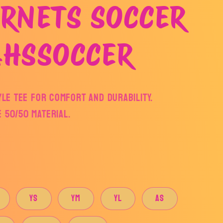
RNETS SOCCER
AHSSOCCER
yle tee for comfort and durability.
 50/50 MATERIAL.
YS
YM
YL
AS