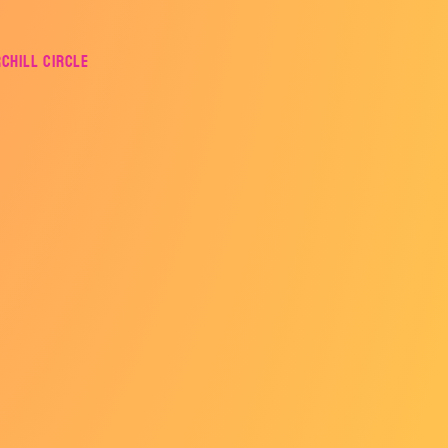
rchill Circle