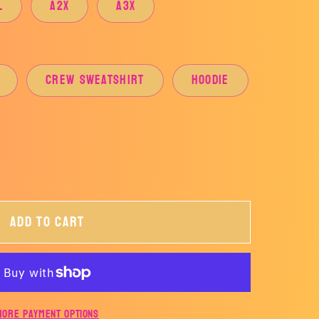
L
A2X
A3X
CREW SWEATSHIRT
HOODIE
Add to cart
S
CER
More payment options