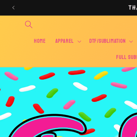
Skip to
TH
content
Home
APPAREL
DTF/SUBLIMATION
FULL SUB