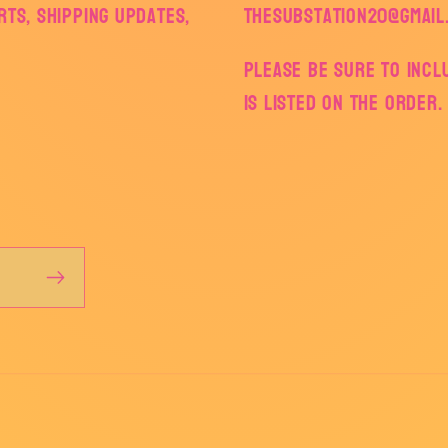
ts, shipping updates,
thesubstation20@gmail
Please be sure to inc
is listed on the order.