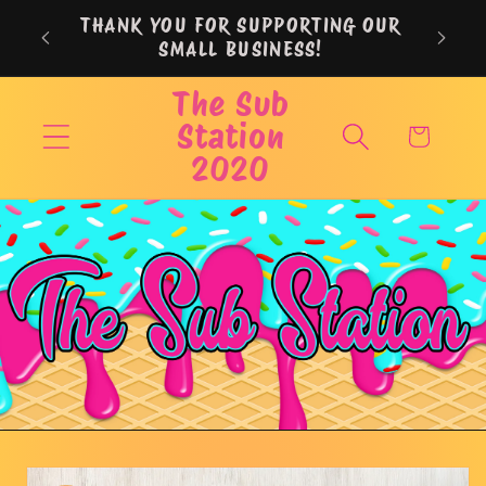
Skip to
THANK YOU FOR SUPPORTING OUR
content
SMALL BUSINESS!
The Sub
Station
Cart
2020
Skip to