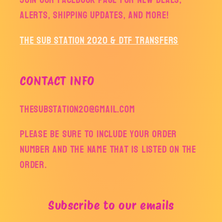
alerts, shipping updates, and more!
The Sub Station 2020 & DTF Transfers
CONTACT INFO
thesubstation20@gmail.com
Please be sure to include your order
number and the name that is listed on the
order.
Subscribe to our emails