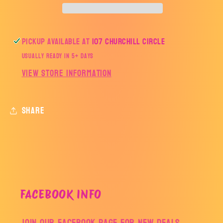
Pickup available at
107 Churchill Circle
Usually ready in 5+ days
View store information
Share
FACEBOOK INFO
Join our facebook page for new deals,