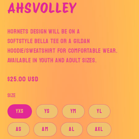
AHSVOLLEY
HORNETS DESIGN WILL BE ON A
SOFTSTYLE BELLA TEE OR A GILDAN
HOODIE/SWEATSHIRT FOR COMFORTABLE WEAR.
AVAILABLE IN YOUTH AND ADULT SIZES.
Regular
$25.00 USD
price
Size
YXS
YS
YM
YL
AS
AM
AL
AXL