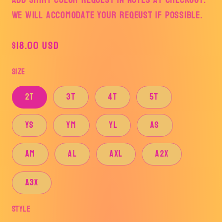
We will accomodate your reqeust if possible.
Regular
$18.00 USD
price
Size
2T
3T
4T
5T
YS
YM
YL
AS
AM
AL
AXL
A2X
A3X
Style