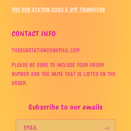
The Sub Station 2020 & DTF Transfers
CONTACT INFO
thesubstation20@gmail.com
Please be sure to include your order
number and the name that is listed on the
order.
Subscribe to our emails
Email