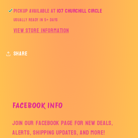
Pickup available at
107 Churchill Circle
Usually ready in 5+ days
View store information
Share
FACEBOOK INFO
Join our facebook page for new deals,
alerts, shipping updates, and more!