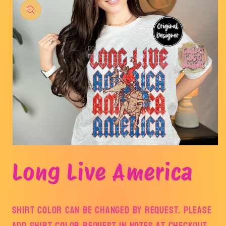
product
information
Open
media
Long Live America
1
in
modal
Shirt color can be changed by request. Please
add shirt color request in notes at checkout.