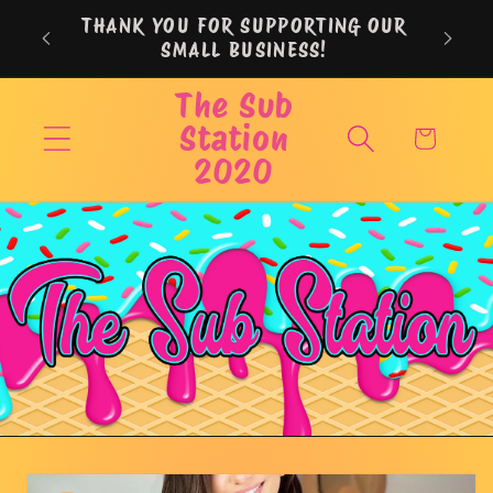
Skip to
THANK YOU FOR SUPPORTING OUR
content
SMALL BUSINESS!
The Sub
Station
Cart
2020
Skip to