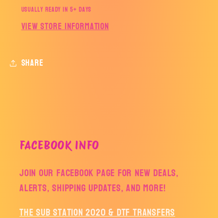
Usually ready in 5+ days
View store information
Share
FACEBOOK INFO
Join our facebook page for new deals,
alerts, shipping updates, and more!
The Sub Station 2020 & DTF Transfers