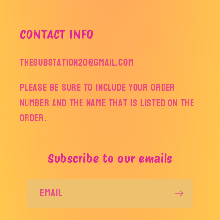
CONTACT INFO
thesubstation20@gmail.com
Please be sure to include your order
number and the name that is listed on the
order.
Subscribe to our emails
Email