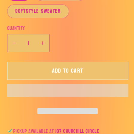
SOFTSTYLE SWEATER
Quantity
Decrease
Increase
quantity
quantity
for
for
Add to cart
LOVE
LOVE
Pickup available at
107 Churchill Circle