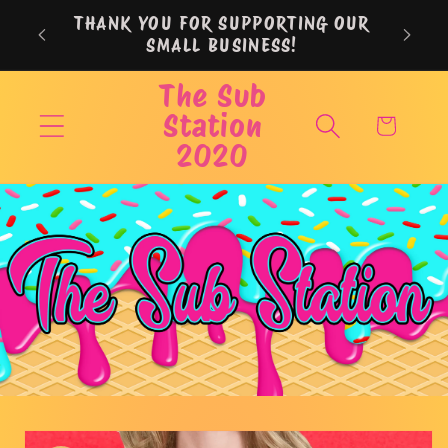
Skip to
THANK YOU FOR SUPPORTING OUR
content
SMALL BUSINESS!
The Sub
Station
Cart
2020
Skip to