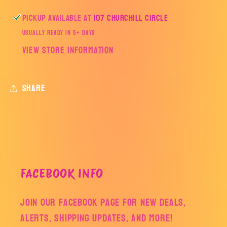
Pickup available at
107 Churchill Circle
Usually ready in 5+ days
View store information
Share
FACEBOOK INFO
Join our facebook page for new deals,
alerts, shipping updates, and more!