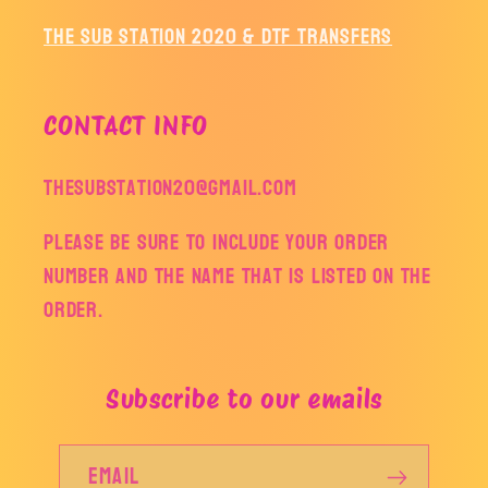
The Sub Station 2020 & DTF Transfers
CONTACT INFO
thesubstation20@gmail.com
Please be sure to include your order
number and the name that is listed on the
order.
Subscribe to our emails
Email