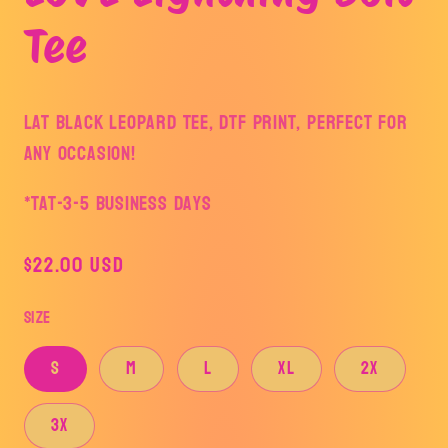
modal
Tee
LAT Black Leopard tee, DTF print, perfect for
any occasion!
*TAT-3-5 business days
Regular
$22.00 USD
price
Size
S
M
L
XL
2X
3X