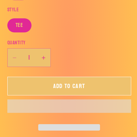
Style
Tee
Quantity
Decrease
Increase
quantity
quantity
for
for
Add to cart
LOVE
LOVE
Lightning
Lightning
Bolt
Bolt
Tee
Tee