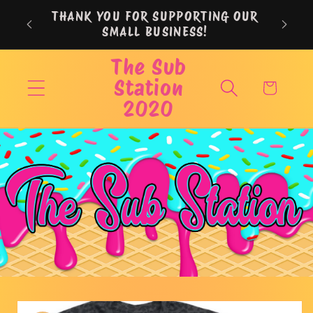
Skip to
THANK YOU FOR SUPPORTING OUR
content
SMALL BUSINESS!
The Sub
Station
Cart
2020
Skip to