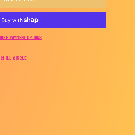
ER
More payment options
rchill Circle