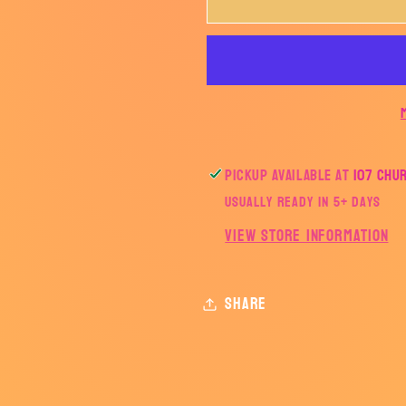
Lightning
Lightning
Bolt-
Bolt-
TRANSFER
TRANSF
ONLY
ONLY
Pickup available at
107 Chu
Usually ready in 5+ days
View store information
Share