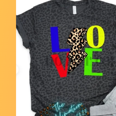
Skip to
product
information