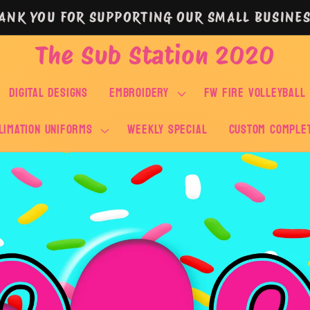
ANK YOU FOR SUPPORTING OUR SMALL BUSINES
The Sub Station 2020
DIGITAL DESIGNS
EMBROIDERY
FW FIRE VOLLEYBALL
LIMATION UNIFORMS
WEEKLY SPECIAL
Custom Comple