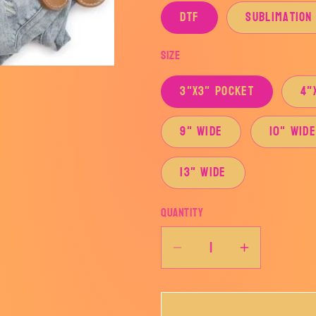
DTF
Sublimation
Size
3"x3" Pocket
4"
9" Wide
10" Wid
13" Wide
Quantity
Decrease
Increase
quantity
quantity
for
for
LOVE
LOVE