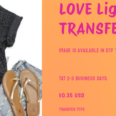
LOVE Lig
TRANSF
Image is available in DT
TAT 2-3 Business Days.
Regular
$0.35 USD
price
Transfer Type