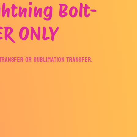
htning Bolt-
ER ONLY
F Transfer or Sublimation Transfer.