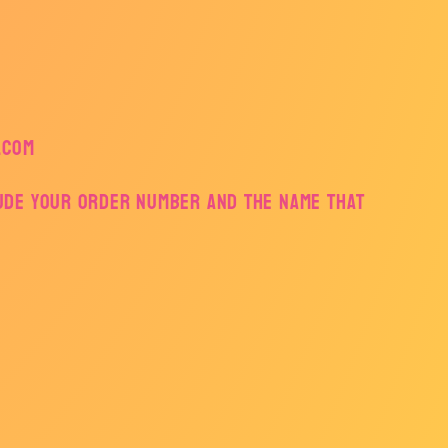
.com
lude your order number and the name that