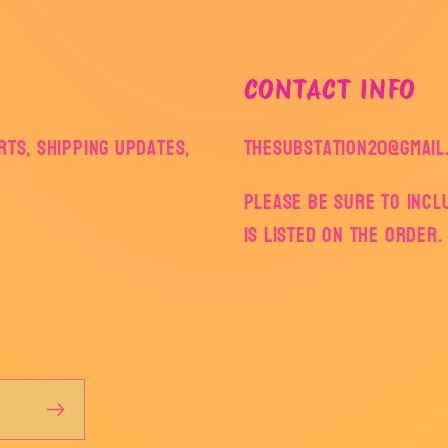
CONTACT INFO
ts, shipping updates,
thesubstation20@gmail
Please be sure to inc
is listed on the order.