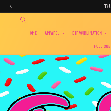
Skip to
TH
content
Home
APPAREL
DTF/SUBLIMATION
FULL SUB