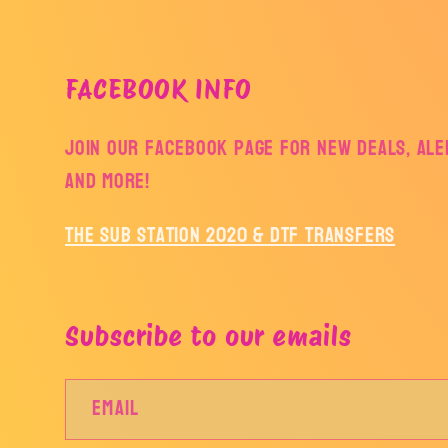
FACEBOOK INFO
Join our facebook page for new deals, aler
and more!
The Sub Station 2020 & DTF Transfers
Subscribe to our emails
Email