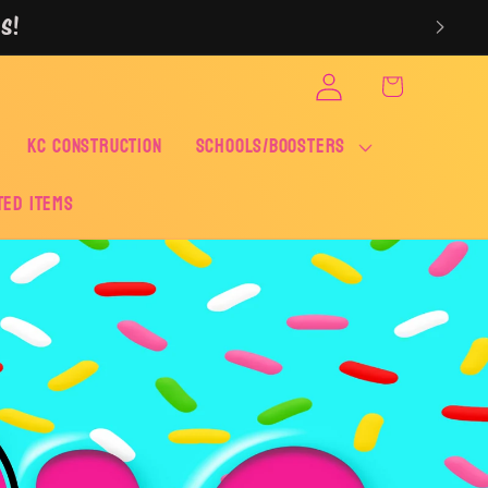
S!
Log
Cart
in
KC CONSTRUCTION
SCHOOLS/BOOSTERS
ted Items