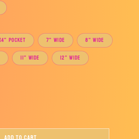
x4" Pocket
7" Wide
8" Wide
e
11" Wide
12" Wide
Add to cart