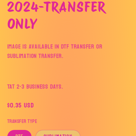
2024-TRANSFER
ONLY
Image is available in DTF Transfer or
Sublimation Transfer.
TAT 2-3 Business Days.
Regular
$0.35 USD
price
Transfer Type