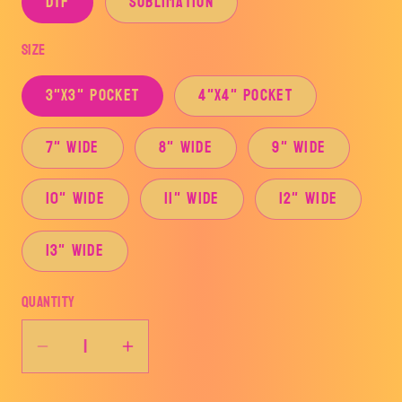
DTF
Sublimation
Size
3"x3" Pocket
4"x4" Pocket
7" Wide
8" Wide
9" Wide
10" Wide
11" Wide
12" Wide
13" Wide
Quantity
Decrease
Increase
quantity
quantity