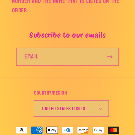
number and the name that is listed on the
order.
Subscribe to our emails
Email
Country/region
United States | USD $
Payment