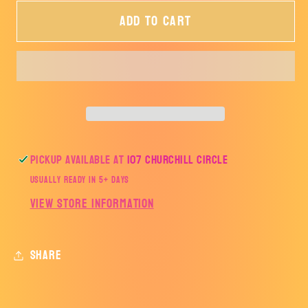
for
for
Add to cart
Rooster
Rooster
Maverick
Maverick
2024-
2024-
TRANSFER
TRANSFER
ONLY
ONLY
Pickup available at
107 Churchill Circle
Usually ready in 5+ days
View store information
Share