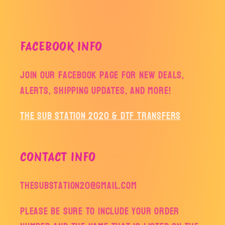
FACEBOOK INFO
Join our facebook page for new deals,
alerts, shipping updates, and more!
The Sub Station 2020 & DTF Transfers
CONTACT INFO
thesubstation20@gmail.com
Please be sure to include your order