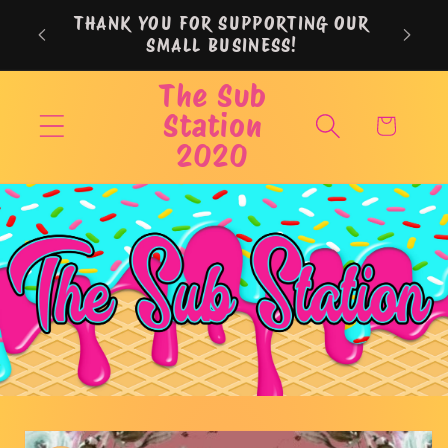
Skip to
THANK YOU FOR SUPPORTING OUR
content
SMALL BUSINESS!
The Sub
Station
Cart
2020
Skip to