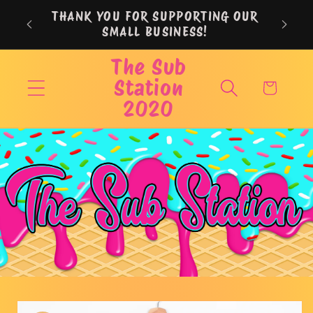
Skip to
THANK YOU FOR SUPPORTING OUR
content
SMALL BUSINESS!
The Sub
Station
Cart
2020
Skip to