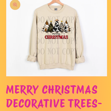
product
information
Open
media
MERRY CHRISTMAS
1
in
modal
DECORATIVE TREES-