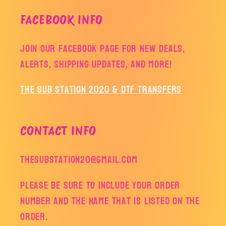
FACEBOOK INFO
Join our facebook page for new deals,
alerts, shipping updates, and more!
The Sub Station 2020 & DTF Transfers
CONTACT INFO
thesubstation20@gmail.com
Please be sure to include your order
number and the name that is listed on the
order.