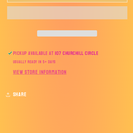
CHRISTMAS
CHRISTMAS
DECORATIVE
DECORATIVE
TREES-
TREES-
TRANSFER
TRANSFER
ONLY
ONLY
Pickup available at
107 Churchill Circle
Usually ready in 5+ days
View store information
Share