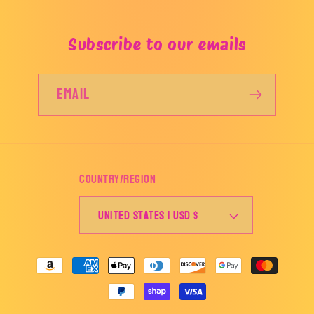
Subscribe to our emails
Email
Country/region
United States | USD $
Payment
methods