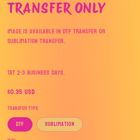
TRANSFER ONLY
Image is available in DTF Transfer or
Sublimation Transfer.
TAT 2-3 Business Days.
Regular
$0.35 USD
price
Transfer Type
DTF
Sublimation