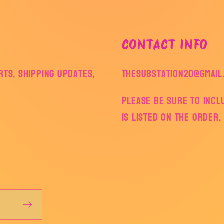
CONTACT INFO
ts, shipping updates,
thesubstation20@gmail
Please be sure to inc
is listed on the order.