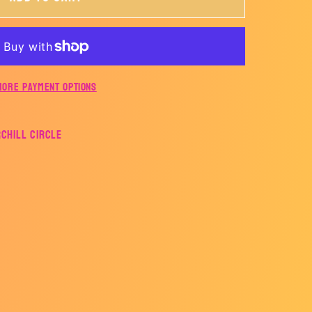
ER
More payment options
rchill Circle