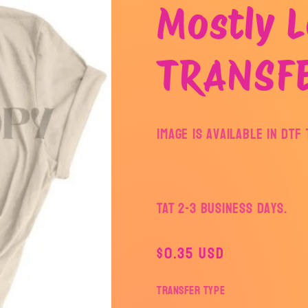
Mostly L
TRANSF
Image is available in DT
TAT 2-3 Business Days.
Regular
$0.35 USD
price
Transfer Type