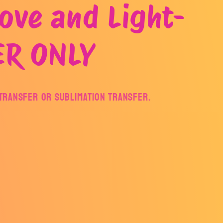
ove and Light-
ER ONLY
F Transfer or Sublimation Transfer.