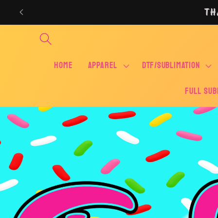
Skip to
TH
content
Home
APPAREL
DTF/SUBLIMATION
FULL SUB