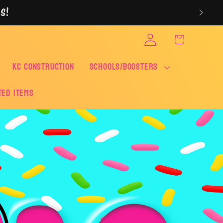
S!
Log
Cart
in
KC CONSTRUCTION
SCHOOLS/BOOSTERS
ted Items