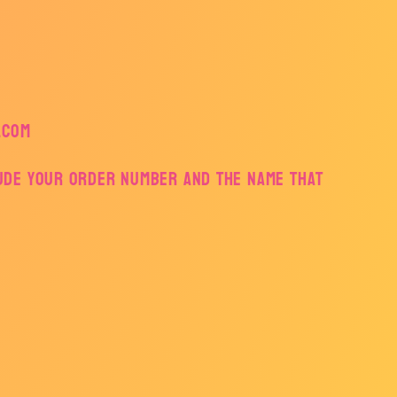
.com
lude your order number and the name that