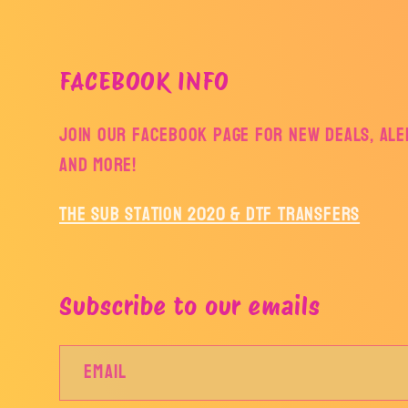
FACEBOOK INFO
Join our facebook page for new deals, aler
and more!
The Sub Station 2020 & DTF Transfers
Subscribe to our emails
Email