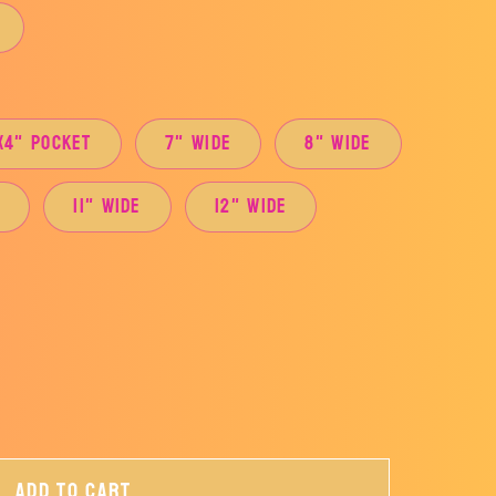
x4" Pocket
7" Wide
8" Wide
e
11" Wide
12" Wide
Add to cart