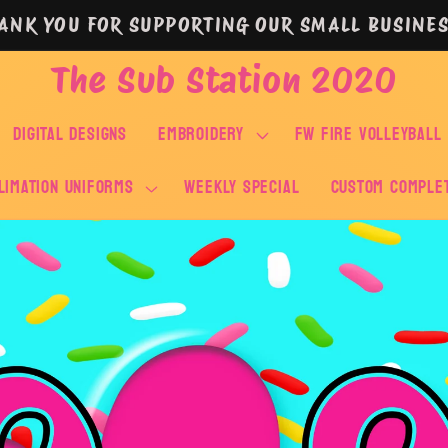
ANK YOU FOR SUPPORTING OUR SMALL BUSINES
The Sub Station 2020
DIGITAL DESIGNS
EMBROIDERY
FW FIRE VOLLEYBALL
LIMATION UNIFORMS
WEEKLY SPECIAL
Custom Comple