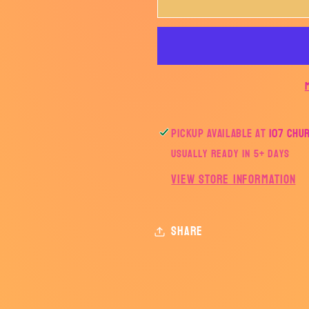
Love
Love
and
and
Light-
Light-
TRANSFER
TRANSF
ONLY
ONLY
Pickup available at
107 Chu
Usually ready in 5+ days
View store information
Share