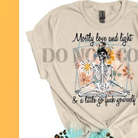
Skip to
product
information